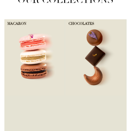
OUR COLLECTIONS
MACARON
CHOCOLATES