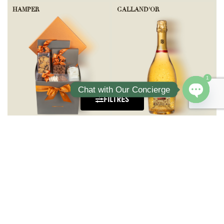
HAMPER
GALLAND'OR
1
Chat with Our Concierge
FILTRES
Open ch