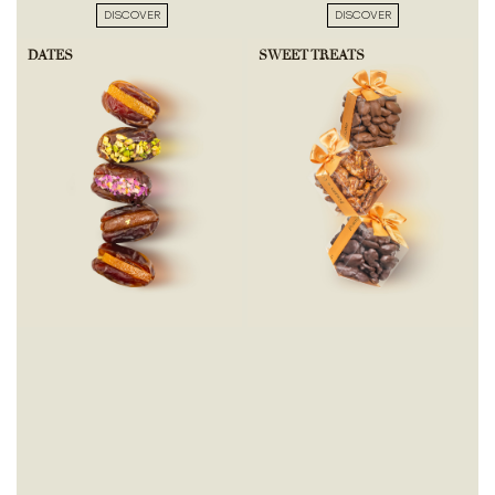
DISCOVER
DISCOVER
DATES
SWEET TREATS