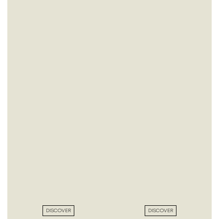
DISCOVER
DISCOVER