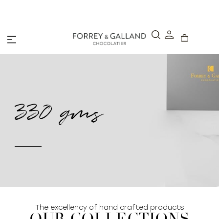
A Secure & Seamless Checkout Experience
330 gms
The excellency of hand crafted products