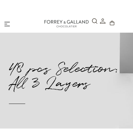
A Secure & Seamless Checkout Experience
48 pcs Selection:
All 3 Layers