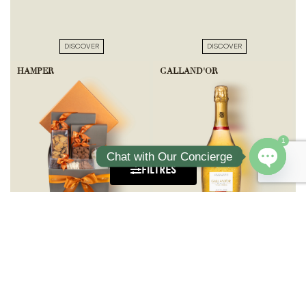
DISCOVER
DISCOVER
HAMPER
GALLAND'OR
1
Chat with Our Concierge
FILTRES
Open ch