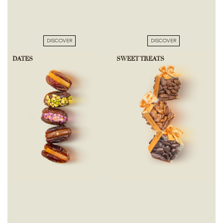
DISCOVER
DISCOVER
DATES
SWEET TREATS