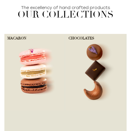
The excellency of hand crafted products
OUR COLLECTIONS
MACARON
CHOCOLATES