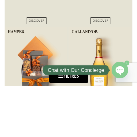
DISCOVER
DISCOVER
HAMPER
GALLAND'OR
1
Chat with Our Concierge
FILTRES
Open ch