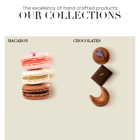
The excellency of hand crafted products
OUR COLLECTIONS
MACARON
CHOCOLATES