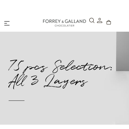
A Secure & Seamless Checkout Experience
75 pcs Selection:
All 3 Layers