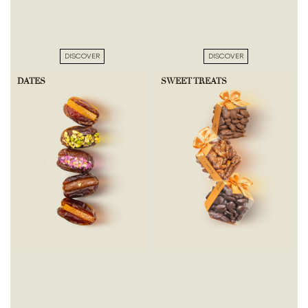
DISCOVER
DISCOVER
DATES
SWEET TREATS