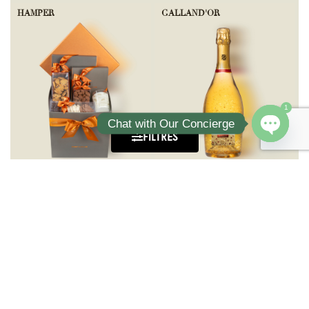
HAMPER
GALLAND'OR
1
Chat with Our Concierge
FILTRES
Open ch