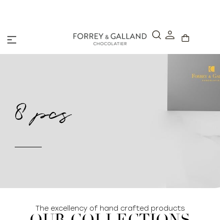
A Secure & Seamless Checkout Experience
8 pcs
The excellency of hand crafted products