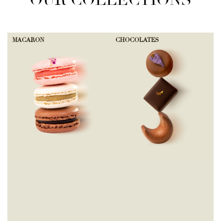
OUR COLLECTIONS
MACARON
CHOCOLATES