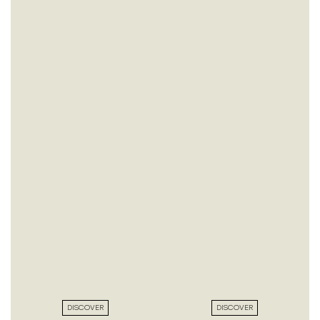
DISCOVER
DISCOVER