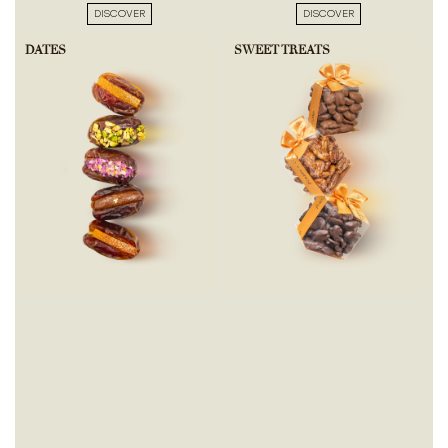
DISCOVER
DISCOVER
DATES
SWEET TREATS