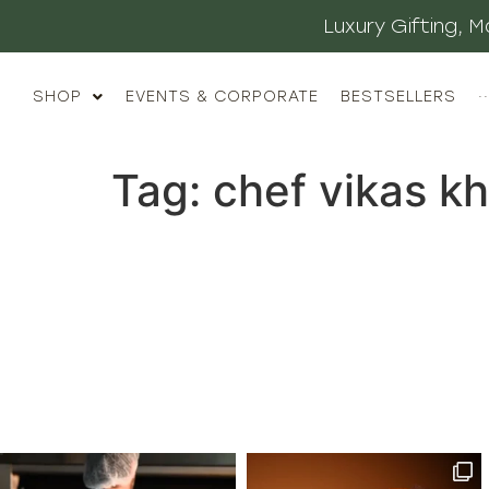
Luxury Gifting,
SHOP
EVENTS & CORPORATE
BESTSELLERS
··
Tag:
chef vikas k