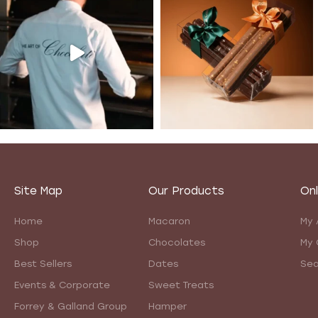
Site Map
Our Products
Onl
Home
Macaron
My 
Shop
Chocolates
My 
Best Sellers
Dates
Sea
Events & Corporate
Sweet Treats
Forrey & Galland Group
Hamper