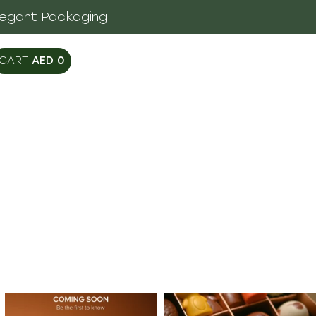
legant Packaging
AED
0