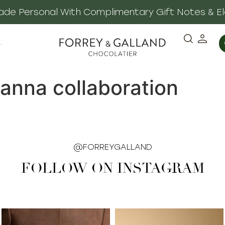
 Made Personal With Complimentary Gift Notes & E
·
hanna collaboration
@FORREYGALLAND
FOLLOW ON INSTAGRAM