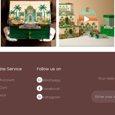
ine Service
Follow us on
Your daily
Account
Whatsapp
Cart
Facebook
rch
Instagram