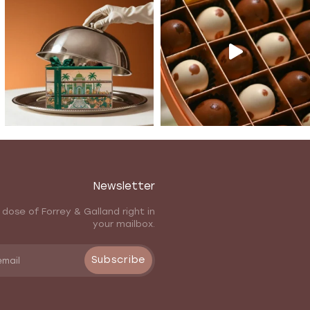
Newsletter
 dose of Forrey & Galland right in
your mailbox.
Subscribe