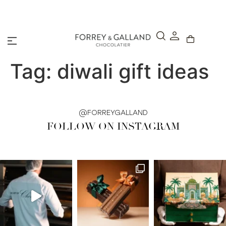
A Secure & Seamless Checkout Experience
Tag:
diwali gift ideas
@FORREYGALLAND
FOLLOW ON INSTAGRAM