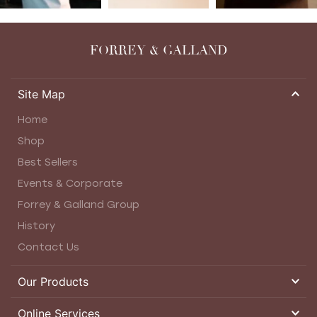
FORREY & GALLAND
Site Map
Home
Shop
Best Sellers
Events & Corporate
Forrey & Galland Group
History
Contact Us
Our Products
Online Services