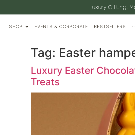
Luxury Gifting,
SHOP
EVENTS & CORPORATE
BESTSELLERS
··
Tag:
Easter hamp
Luxury Easter Chocola
Treats