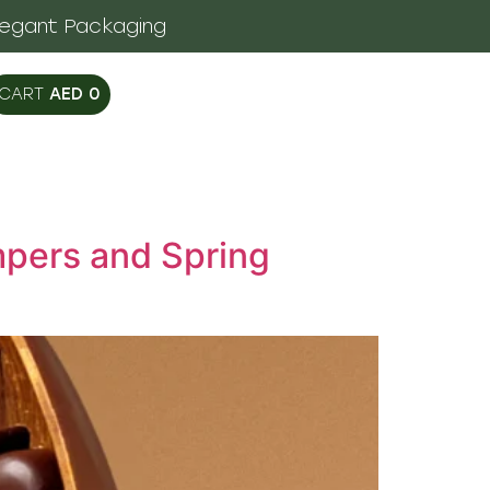
legant Packaging
AED
0
mpers and Spring