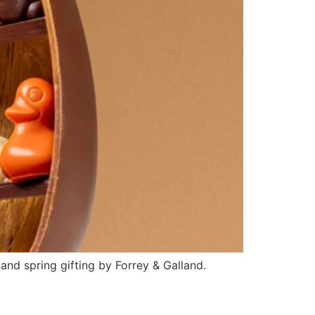
and spring gifting by Forrey & Galland.