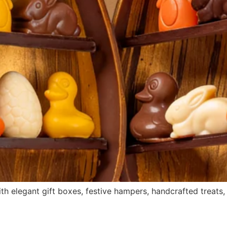
th elegant gift boxes, festive hampers, handcrafted treats, 