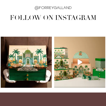
@FORREYGALLAND
FOLLOW ON INSTAGRAM