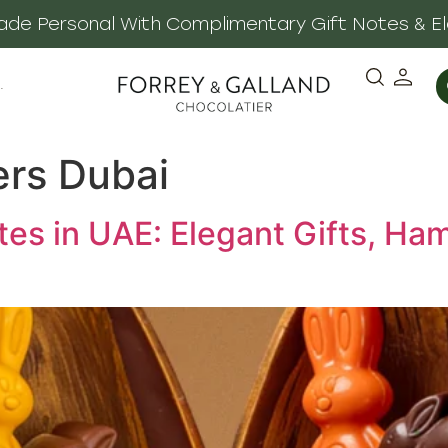
 Made Personal With Complimentary Gift Notes & E
·
ers Dubai
tes in UAE: Elegant Gifts, Ha