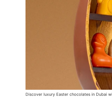
Discover luxury Easter chocolates in Dubai wi