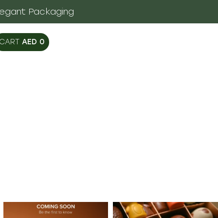
legant Packaging
AED
0