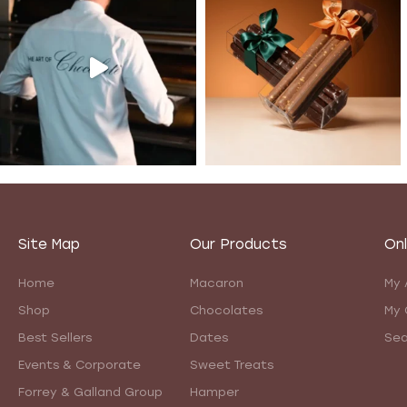
Site Map
Our Products
Onl
Home
Macaron
My 
Shop
Chocolates
My 
Best Sellers
Dates
Sea
Events & Corporate
Sweet Treats
Forrey & Galland Group
Hamper