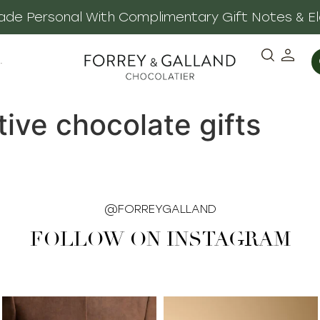
 Made Personal With Complimentary Gift Notes & E
·
tive chocolate gifts
@FORREYGALLAND
FOLLOW ON INSTAGRAM