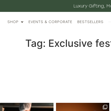
Luxury Gifting,
SHOP
EVENTS & CORPORATE
BESTSELLERS
··
Tag:
Exclusive fes