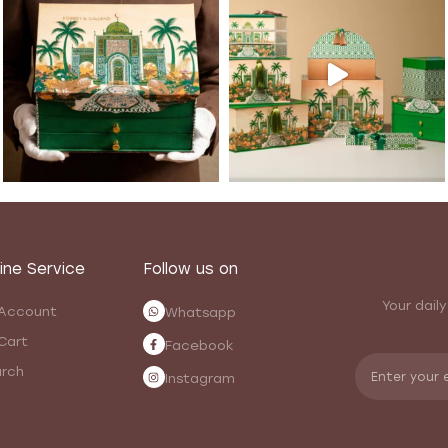
ine Service
Follow us on
Your daily
Account
Whatsapp
Cart
Facebook
rch
Instagram