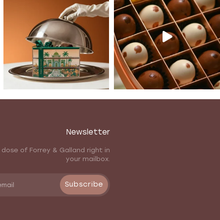
Newsletter
 dose of Forrey & Galland right in
your mailbox.
Subscribe