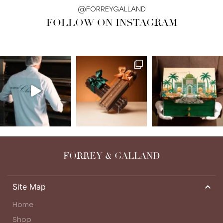
@FORREYGALLAND
FOLLOW ON INSTAGRAM
FORREY & GALLAND
Site Map
Home
Shop