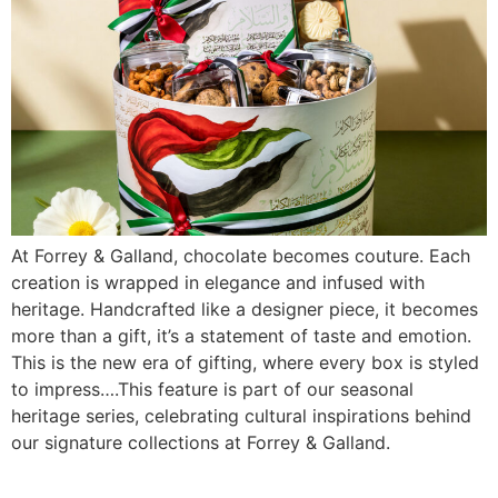
At Forrey & Galland, chocolate becomes couture. Each
creation is wrapped in elegance and infused with
heritage. Handcrafted like a designer piece, it becomes
more than a gift, it’s a statement of taste and emotion.
This is the new era of gifting, where every box is styled
to impress….This feature is part of our seasonal
heritage series, celebrating cultural inspirations behind
our signature collections at Forrey & Galland.