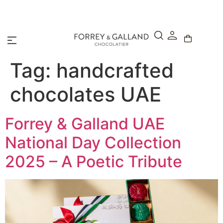
A Secure & Seamless Checkout Experience
Tag:
handcrafted
chocolates UAE
Forrey & Galland UAE
National Day Collection
2025 – A Poetic Tribute