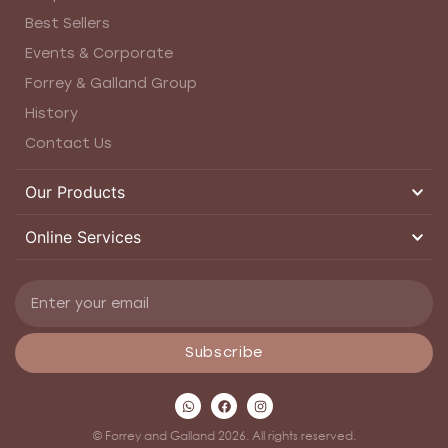
Best Sellers
Events & Corporate
Forrey & Galland Group
History
Contact Us
Our Products
Online Services
Subscribe
© Forrey and Galland 2026. All rights reserved.