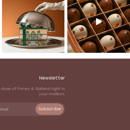
Newsletter
 dose of Forrey & Galland right in
your mailbox.
Subscribe