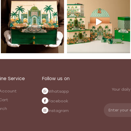
ine Service
Follow us on
Your daily
Account
Whatsapp
Cart
Facebook
rch
Instagram