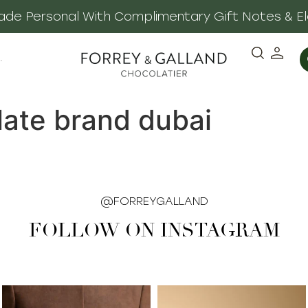
 Made Personal With Complimentary Gift Notes & E
·
late brand dubai
@FORREYGALLAND
FOLLOW ON INSTAGRAM