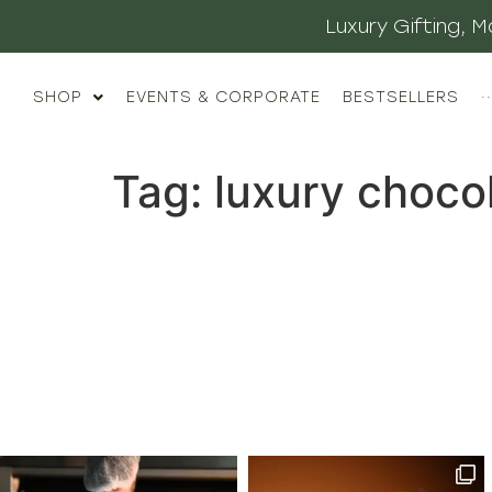
Luxury Gifting,
SHOP
EVENTS & CORPORATE
BESTSELLERS
··
Tag:
luxury choco