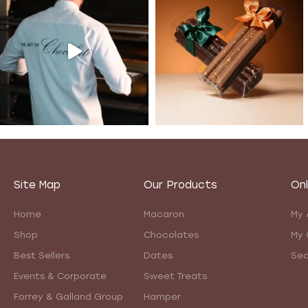
Site Map
Our Products
Onl
Home
Macaron
My 
Shop
Chocolates
My 
Best Sellers
Dates
Sea
Events & Corporate
Sweet Treats
Forrey & Galland Group
Hamper