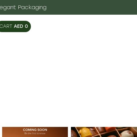
legant Packaging
AED
0