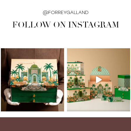
@FORREYGALLAND
FOLLOW ON INSTAGRAM