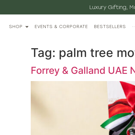
Luxury Gifting,
SHOP
EVENTS & CORPORATE
BESTSELLERS
··
Tag:
palm tree mo
Forrey & Galland UAE N