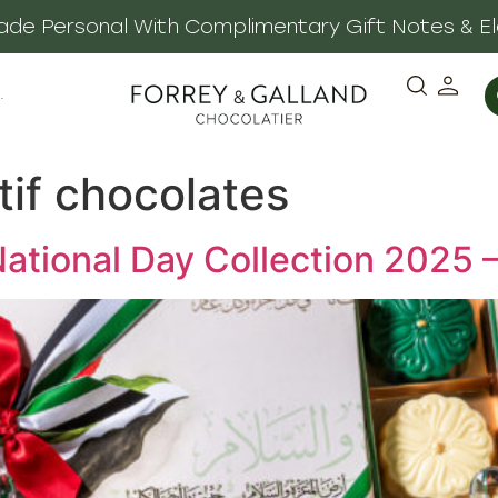
 Made Personal With Complimentary Gift Notes & E
·
tif chocolates
ational Day Collection 2025 –