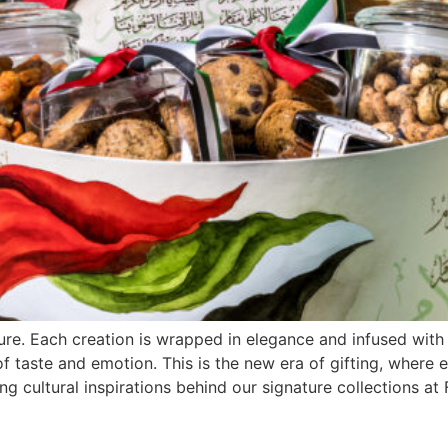
re. Each creation is wrapped in elegance and infused with 
of taste and emotion. This is the new era of gifting, where 
ng cultural inspirations behind our signature collections at