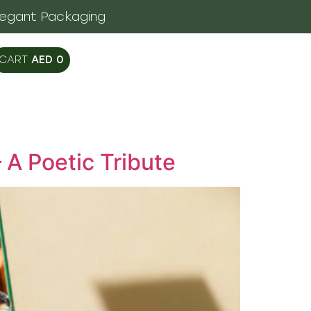
legant Packaging
AED
0
 A Poetic Tribute