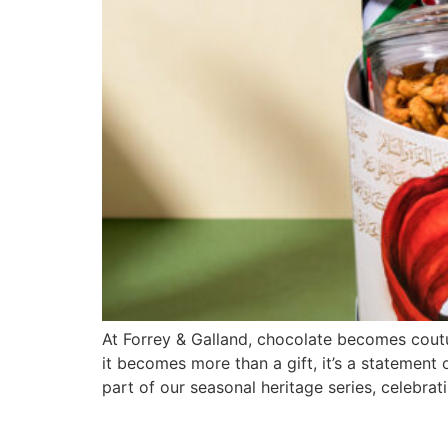
At Forrey & Galland, chocolate becomes coutu
it becomes more than a gift, it’s a statement 
part of our seasonal heritage series, celebrati