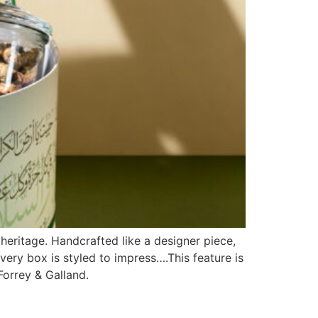
heritage. Handcrafted like a designer piece,
every box is styled to impress….This feature is
 Forrey & Galland.