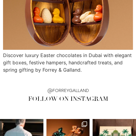
Discover luxury Easter chocolates in Dubai with elegant
gift boxes, festive hampers, handcrafted treats, and
spring gifting by Forrey & Galland.
@FORREYGALLAND
FOLLOW ON INSTAGRAM