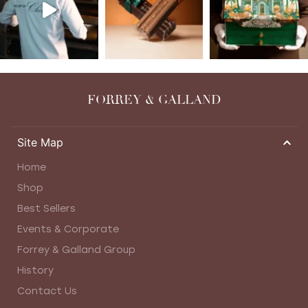
FORREY & GALLAND
Site Map
Home
Shop
Best Sellers
Events & Corporate
Forrey & Galland Group
History
Contact Us