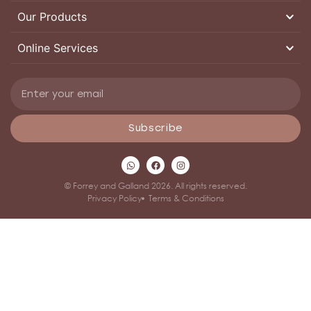
Our Products
Online Services
Subscribe
© Forrey and Galland 2026. All rights reserved.
Privacy Policy
Terms & Conditions