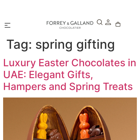
A Secure & Seamless Checkout Experience
Tag:
spring gifting
Luxury Easter Chocolates in
UAE: Elegant Gifts,
Hampers and Spring Treats