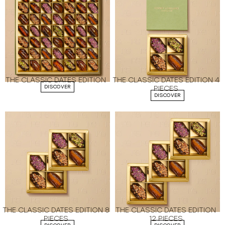
THE CLASSIC DATES EDITION
THE CLASSIC DATES EDITION 4
DISCOVER
PIECES
DISCOVER
THE CLASSIC DATES EDITION 8
THE CLASSIC DATES EDITION
PIECES
12 PIECES