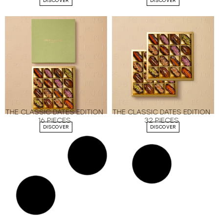
DISCOVER
DISCOVER
THE CLASSIC DATES EDITION
THE CLASSIC DATES EDITION
16 PIECES
32 PIECES
DISCOVER
DISCOVER