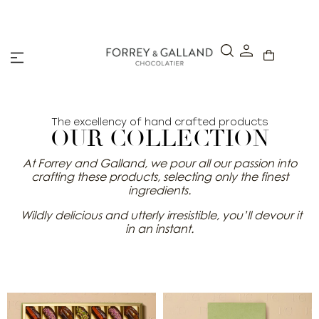
A Secure & Seamless Checkout Experience
The excellency of hand crafted products
OUR COLLECTION
At Forrey and Galland, we pour all our passion into
crafting these products, selecting only the finest
ingredients.
Wildly delicious and utterly irresistible, you’ll devour it
in an instant.