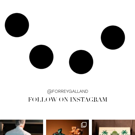
@FORREYGALLAND
FOLLOW ON INSTAGRAM