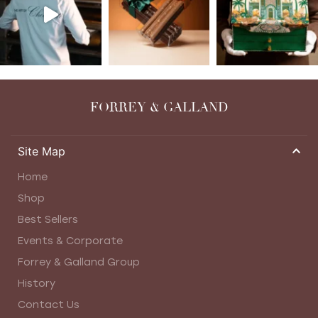
FORREY & GALLAND
Site Map
Home
Shop
Best Sellers
Events & Corporate
Forrey & Galland Group
History
Contact Us