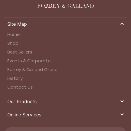
FORREY & GALLAND
Site Map
Home
Shop
Best Sellers
Events & Corporate
Forrey & Galland Group
History
Contact Us
Our Products
Online Services