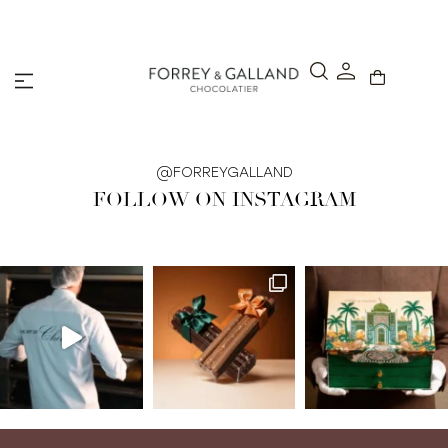
A Secure & Seamless Checkout Experience
@FORREYGALLAND
FOLLOW ON INSTAGRAM