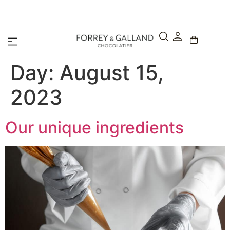
A Secure & Seamless Checkout Experience
Day:
August 15,
2023
Our unique ingredients