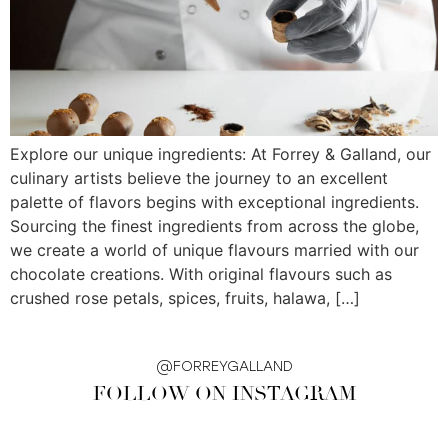
Explore our unique ingredients: At Forrey & Galland, our
culinary artists believe the journey to an excellent
palette of flavors begins with exceptional ingredients.
Sourcing the finest ingredients from across the globe,
we create a world of unique flavours married with our
chocolate creations. With original flavours such as
crushed rose petals, spices, fruits, halawa, […]
@FORREYGALLAND
FOLLOW ON INSTAGRAM