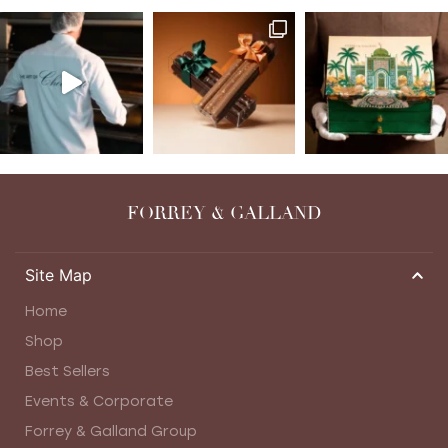
FORREY & GALLAND
Site Map
Home
Shop
Best Sellers
Events & Corporate
Forrey & Galland Group