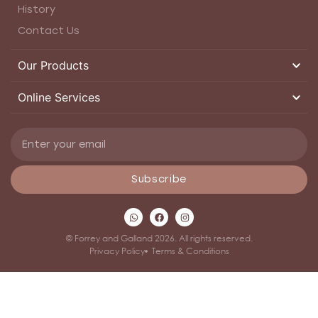
History
Contact Us
Our Products
Online Services
Subscribe
© Forrey and Galland 2026. All rights reserved.
Privacy Policy
Terms & Conditions