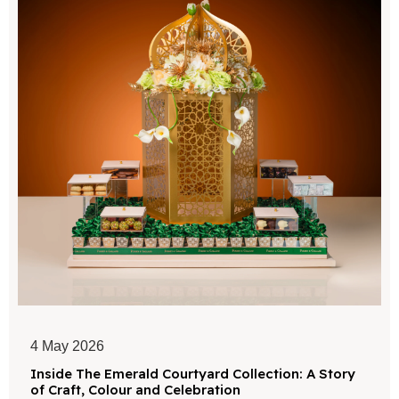
4 May 2026
Inside The Emerald Courtyard Collection: A Story
of Craft, Colour and Celebration