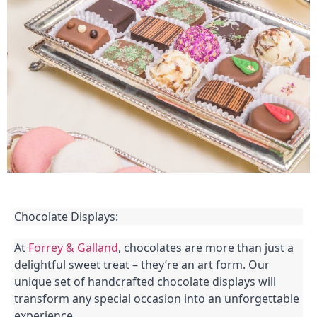
Chocolate Displays:
At
Forrey & Galland
, chocolates are more than just a
delightful sweet treat – they’re an art form. Our
unique set of handcrafted chocolate displays will
transform any special occasion into an unforgettable
experience.