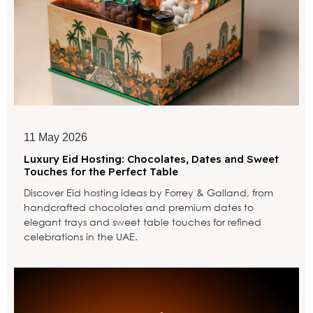
11 May 2026
Luxury Eid Hosting: Chocolates, Dates and Sweet
Touches for the Perfect Table
Discover Eid hosting ideas by Forrey & Galland, from
handcrafted chocolates and premium dates to
elegant trays and sweet table touches for refined
celebrations in the UAE.