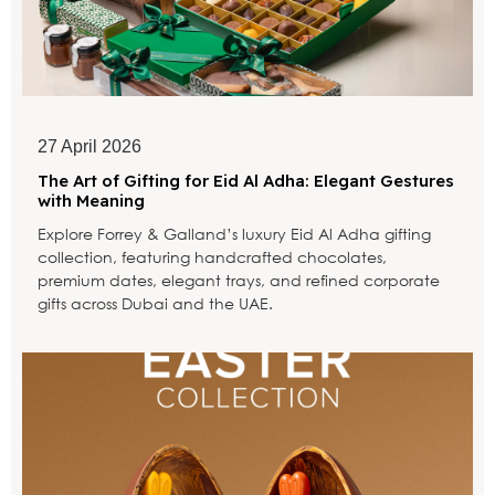
27 April 2026
The Art of Gifting for Eid Al Adha: Elegant Gestures
with Meaning
Explore Forrey & Galland’s luxury Eid Al Adha gifting
collection, featuring handcrafted chocolates,
premium dates, elegant trays, and refined corporate
gifts across Dubai and the UAE.