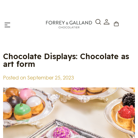
Click & Collect – Order online and pick up in-store within 4
hours.
Chocolate Displays: Chocolate as
art form
Posted on
September 25, 2023