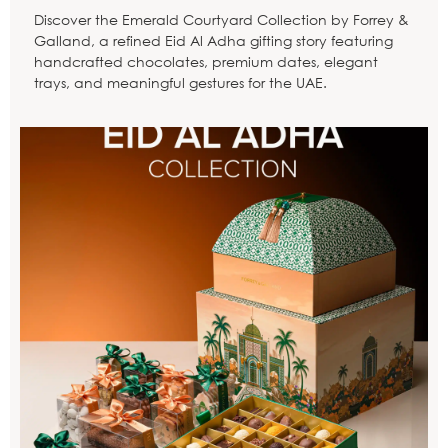
Discover the Emerald Courtyard Collection by Forrey &
Galland, a refined Eid Al Adha gifting story featuring
handcrafted chocolates, premium dates, elegant
trays, and meaningful gestures for the UAE.