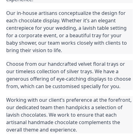
Our in-house artisans conceptualize the design for
each chocolate display. Whether it’s an elegant
centrepiece for your wedding, a lavish table setting
for a corporate event, or a beautiful tray for your
baby shower, our team works closely with clients to
bring their vision to life.
Choose from our handcrafted velvet floral trays or
our timeless collection of silver trays. We have a
generous offering of eye-catching displays to choose
from, which can be customised specially for you.
Working with our client’s preference at the forefront,
our dedicated team then handpicks a selection of
lavish chocolates. We work to ensure that each
artisanal handmade chocolate complements the
overall theme and experience.