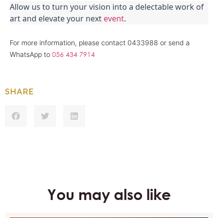
Allow us to turn your vision into a delectable work of 
art and elevate your next 
event
.
For more information, please contact 0433988 or send a
056 434 7914
WhatsApp to
SHARE
You may also like