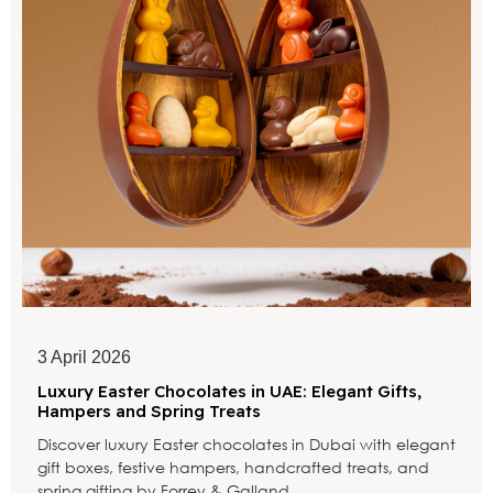
3 April 2026
Luxury Easter Chocolates in UAE: Elegant Gifts,
Hampers and Spring Treats
Discover luxury Easter chocolates in Dubai with elegant
gift boxes, festive hampers, handcrafted treats, and
spring gifting by Forrey & Galland.