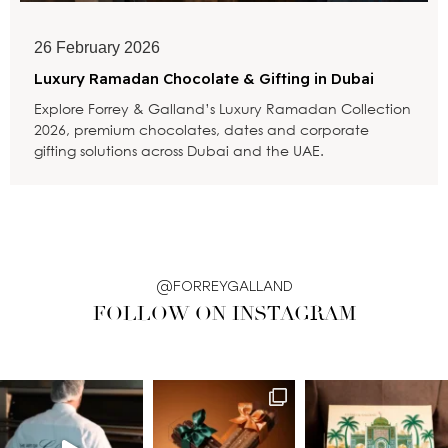
26 February 2026
Luxury Ramadan Chocolate & Gifting in Dubai
Explore Forrey & Galland’s Luxury Ramadan Collection
2026, premium chocolates, dates and corporate
gifting solutions across Dubai and the UAE.
@FORREYGALLAND
FOLLOW ON INSTAGRAM