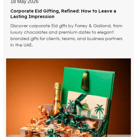
18 May 2026
Corporate Eid Gifting, Refined: How to Leave a
Lasting Impression
Discover corporate Eid gifts by Forrey & Galland, from
luxury chocolates and premium dates to elegant
branded gifts for clients, teams, and business partners
in the UAE.