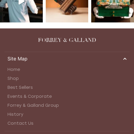
FORREY & GALLAND
Site Map
Home
Shop
Best Sellers
Events & Corporate
Forrey & Galland Group
History
Contact Us