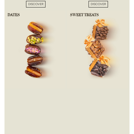
DISCOVER
DISCOVER
DATES
SWEET TREATS