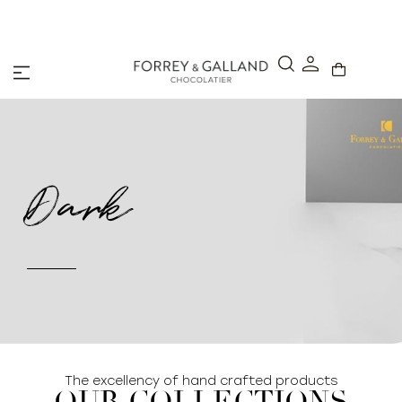
Click & Collect – Order online and pick up in-stor
hours.
Dark
The excellency of hand crafted products