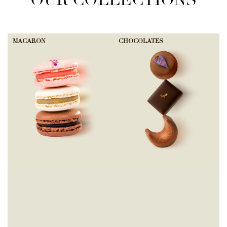
OUR COLLECTIONS
MACARON
CHOCOLATES