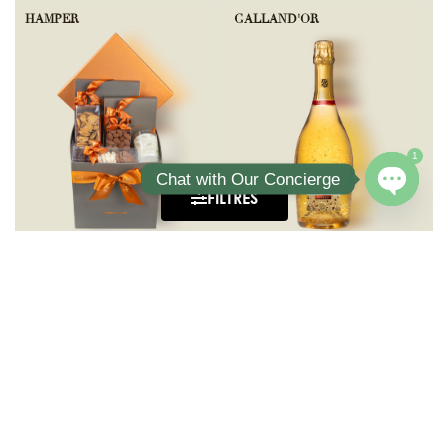
HAMPER
GALLAND'OR
1
Chat with Our Concierge
FILTRES
Open ch