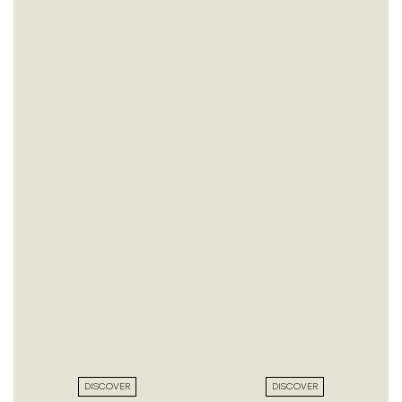
DISCOVER
DISCOVER