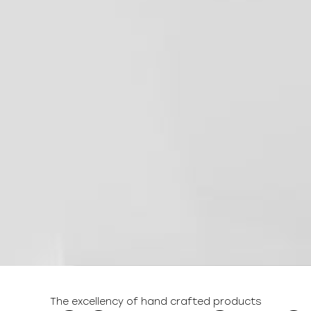
The excellency of hand crafted products