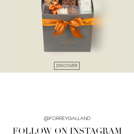
DISCOVER
@FORREYGALLAND
FOLLOW ON INSTAGRAM