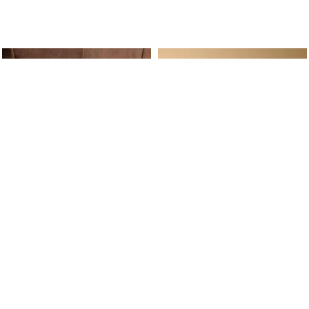
ine Service
Follow us on
Your daily
Account
Whatsapp
Cart