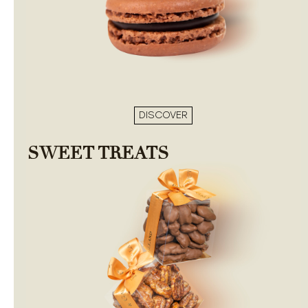
DISCOVER
SWEET TREATS