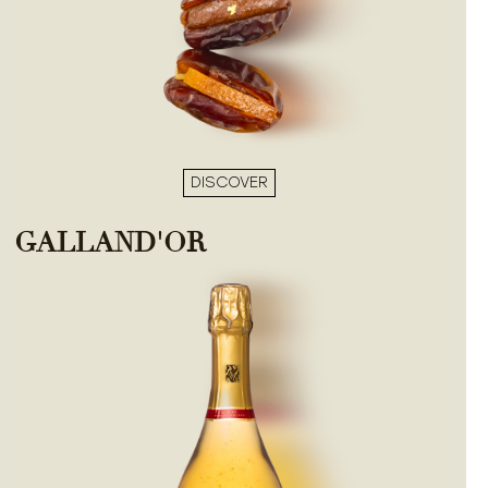
DISCOVER
GALLAND'OR