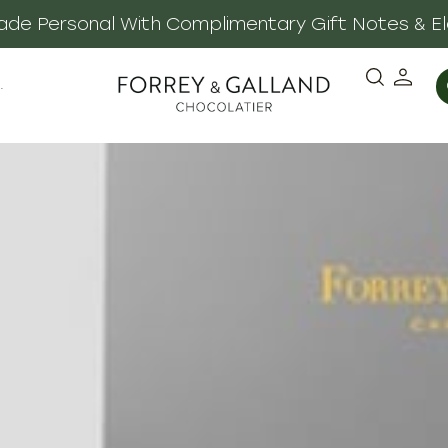
 Made Personal With Complimentary Gift Notes & E
·