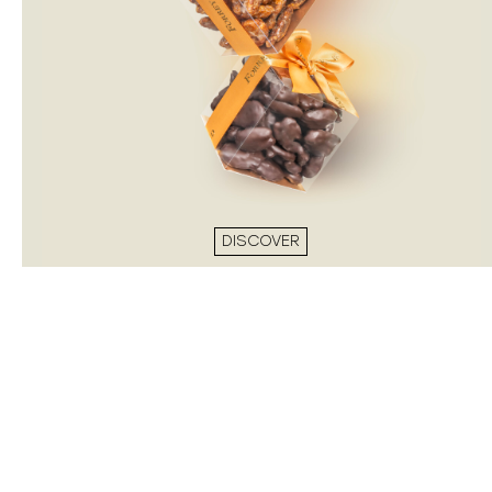
DISCOVER