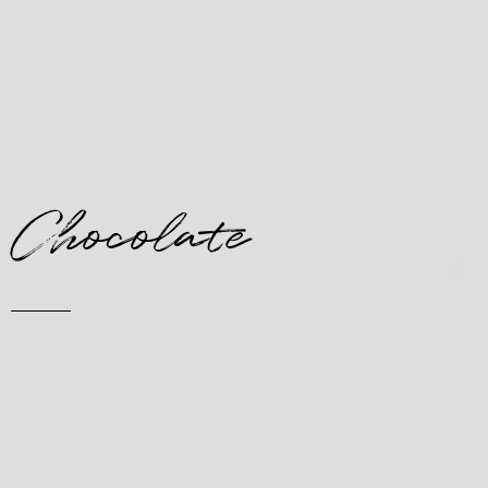
Chocolate