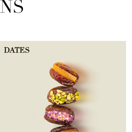
ONS
DATES