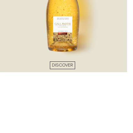
DISCOVER