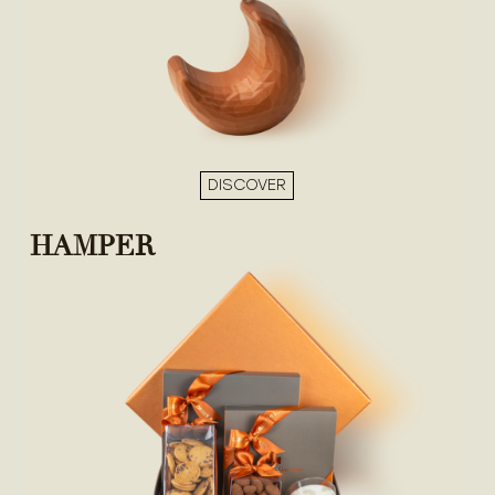
DISCOVER
HAMPER