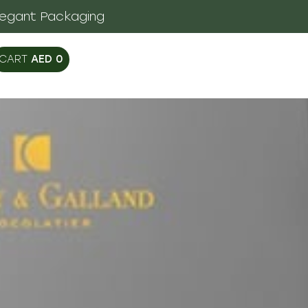
legant Packaging
AED
0