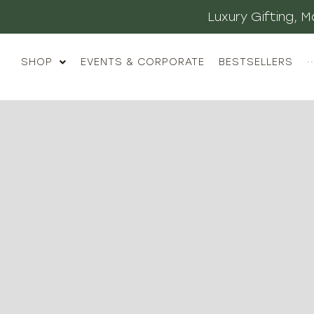
Luxury Gifting,
SHOP
EVENTS & CORPORATE
BESTSELLERS
··