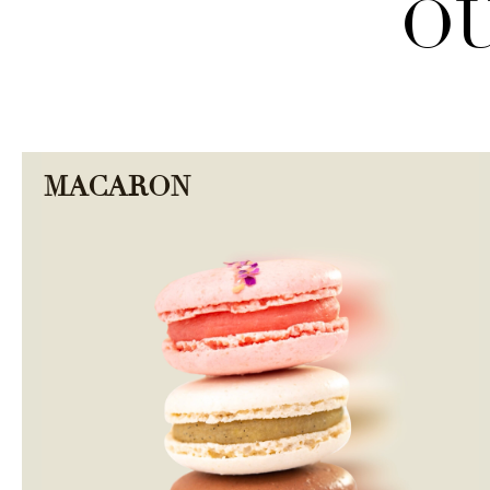
OU
MACARON