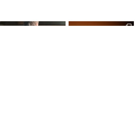
Site Map
Our Products
Onl
Home
Macaron
My 
Shop
Chocolates
My 