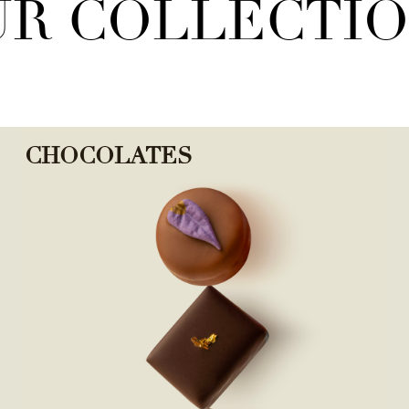
R COLLECTI
CHOCOLATES