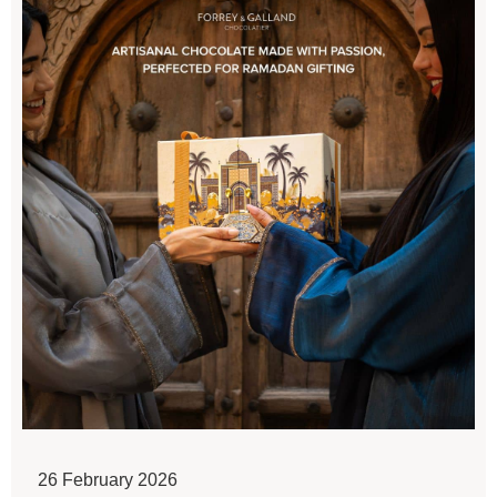
26 February 2026