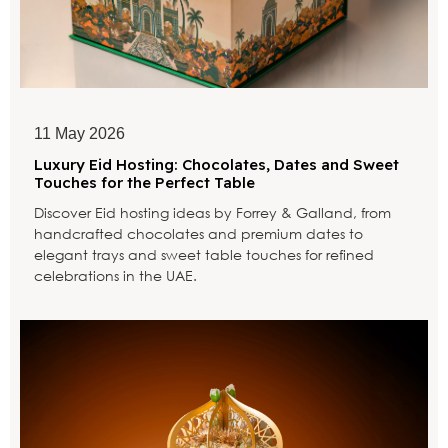
11 May 2026
Luxury Eid Hosting: Chocolates, Dates and Sweet
Touches for the Perfect Table
Discover Eid hosting ideas by Forrey & Galland, from
handcrafted chocolates and premium dates to
elegant trays and sweet table touches for refined
celebrations in the UAE.