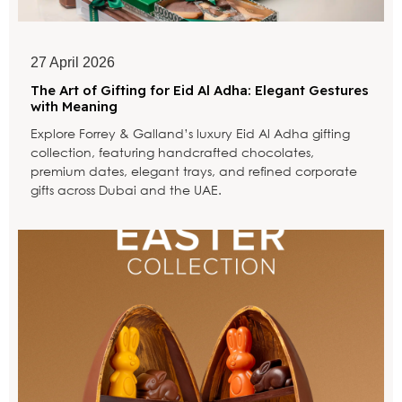
27 April 2026
The Art of Gifting for Eid Al Adha: Elegant Gestures
with Meaning
Explore Forrey & Galland’s luxury Eid Al Adha gifting
collection, featuring handcrafted chocolates,
premium dates, elegant trays, and refined corporate
gifts across Dubai and the UAE.