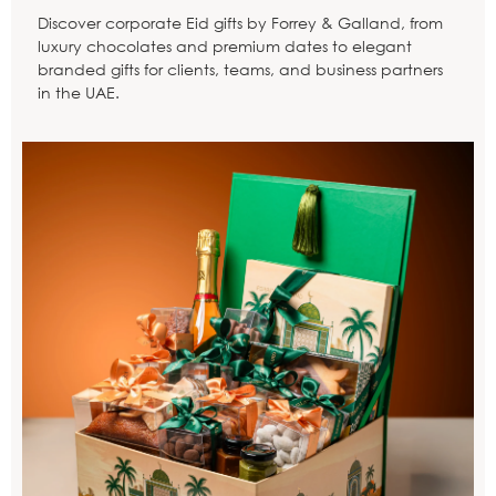
Discover corporate Eid gifts by Forrey & Galland, from
luxury chocolates and premium dates to elegant
branded gifts for clients, teams, and business partners
in the UAE.