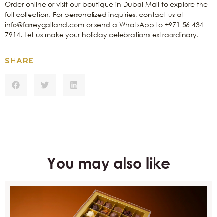
Order online or visit our boutique in Dubai Mall to explore the
full collection. For personalized inquiries, contact us at
info@forreygalland.com or send a WhatsApp to +971 56 434
7914. Let us make your holiday celebrations extraordinary.
SHARE
You may also like