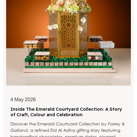
4 May 2026
Inside The Emerald Courtyard Collection: A Story
of Craft, Colour and Celebration
Discover the Emerald Courtyard Collection by Forrey &
Galland, a refined Eid Al Adha gifting story featuring
handcrafted chocolates, premium dates, elegant