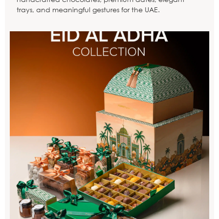
trays, and meaningful gestures for the UAE.