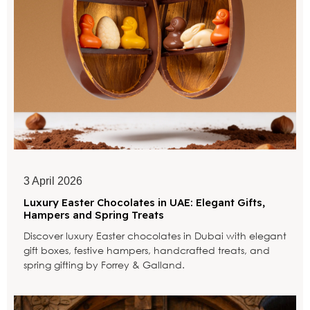
3 April 2026
Luxury Easter Chocolates in UAE: Elegant Gifts,
Hampers and Spring Treats
Discover luxury Easter chocolates in Dubai with elegant
gift boxes, festive hampers, handcrafted treats, and
spring gifting by Forrey & Galland.