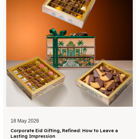
18 May 2026
Corporate Eid Gifting, Refined: How to Leave a
Lasting Impression