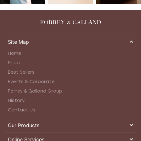
FORREY & GALLAND
Site Map
Home
Shop
Best Sellers
Events & Corporate
Forrey & Galland Group
History
Contact Us
Our Products
Online Services