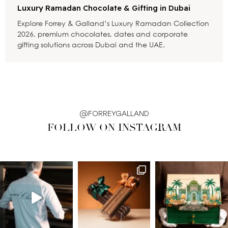
Luxury Ramadan Chocolate & Gifting in Dubai
Explore Forrey & Galland’s Luxury Ramadan Collection
2026, premium chocolates, dates and corporate
gifting solutions across Dubai and the UAE.
@FORREYGALLAND
FOLLOW ON INSTAGRAM