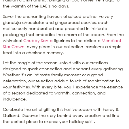
the warmth of the UAE’s holidays.
Savor the enchanting flavours of spiced praline, velvety
gianduja chocolates and gingerbread cookies, each
meticulously handcrafted and presented in intricate
packaging that embodies the charm of the season. From the
whimsical
Chubby Santa
figurines to the delicate
Mendiant
Star Crown
, every piece in our collection transforms a simple
treat into a cherished memory.
Let the magic of the season unfold with our creations
designed to spark connection and enchant every gathering.
Whether it’s an intimate family moment or a grand
celebration, our selection adds a touch of sophistication to
your festivities. With every bite, you’ll experience the essence
of a season dedicated to warmth, connection, and
indulgence.
Celebrate the art of gifting this Festive season with Forrey &
Galland. Discover the story behind every creation and find
the perfect piece to express your holiday spirit.