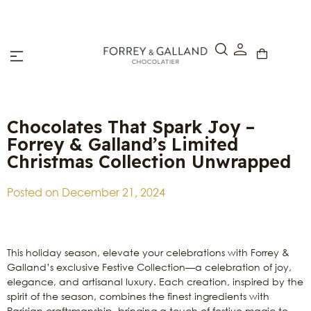
Click & Collect – Order online and pick up in-store within 4
hours.
Chocolates That Spark Joy –
Forrey & Galland’s Limited
Christmas Collection Unwrapped
Posted on
December 21, 2024
This holiday season, elevate your celebrations with Forrey &
Galland’s exclusive Festive Collection—a celebration of joy,
elegance, and artisanal luxury. Each creation, inspired by the
spirit of the season, combines the finest ingredients with
Parisian craftsmanship, bringing a touch of festive magic to