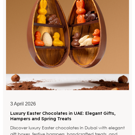
3 April 2026
Luxury Easter Chocolates in UAE: Elegant Gifts,
Hampers and Spring Treats
Discover luxury Easter chocolates in Dubai with elegant
gift boxes, festive hampers, handcrafted treats, and