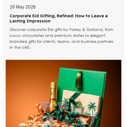
18 May 2026
Corporate Eid Gifting, Refined: How to Leave a
Lasting Impression
Discover corporate Eid gifts by Forrey & Galland, from
luxury chocolates and premium dates to elegant
branded gifts for clients, teams, and business partners
in the UAE.