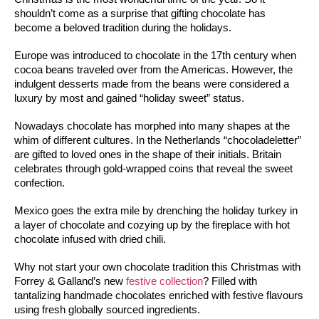
shouldn’t come as a surprise that gifting chocolate has
become a beloved tradition during the holidays.
Europe was introduced to chocolate in the 17th century when 
cocoa beans traveled over from the Americas. However, the 
indulgent desserts made from the beans were considered a 
luxury by most and gained “holiday sweet” status. 
Nowadays chocolate has morphed into many shapes at the 
whim of different cultures. In the Netherlands “chocoladeletter” 
are gifted to loved ones in the shape of their initials. Britain 
celebrates through gold-wrapped coins that reveal the sweet 
confection. 
Mexico goes the extra mile by drenching the holiday turkey in 
a layer of chocolate and cozying up by the fireplace with hot 
chocolate infused with dried chili.
Why not start your own chocolate tradition this Christmas with 
Forrey & Galland’s new 
festive collection
? Filled with 
tantalizing handmade chocolates enriched with festive flavours 
using fresh globally sourced ingredients. 