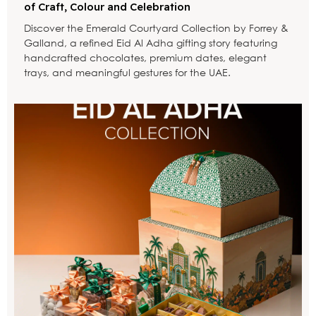
of Craft, Colour and Celebration
Discover the Emerald Courtyard Collection by Forrey &
Galland, a refined Eid Al Adha gifting story featuring
handcrafted chocolates, premium dates, elegant
trays, and meaningful gestures for the UAE.