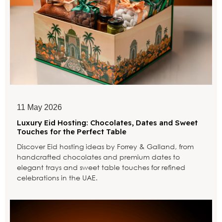
11 May 2026
Luxury Eid Hosting: Chocolates, Dates and Sweet
Touches for the Perfect Table
Discover Eid hosting ideas by Forrey & Galland, from
handcrafted chocolates and premium dates to
elegant trays and sweet table touches for refined
celebrations in the UAE.