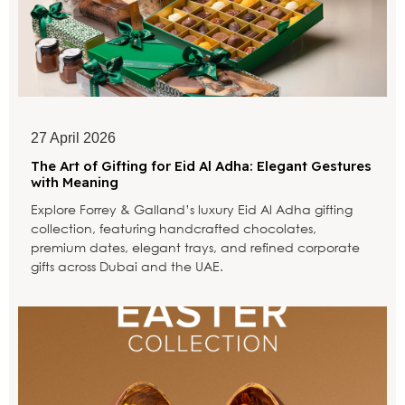
27 April 2026
The Art of Gifting for Eid Al Adha: Elegant Gestures
with Meaning
Explore Forrey & Galland’s luxury Eid Al Adha gifting
collection, featuring handcrafted chocolates,
premium dates, elegant trays, and refined corporate
gifts across Dubai and the UAE.