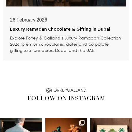
26 February 2026
Luxury Ramadan Chocolate & Gifting in Dubai
Explore Forrey & Galland’s Luxury Ramadan Collection
2026, premium chocolates, dates and corporate
gifting solutions across Dubai and the UAE.
@FORREYGALLAND
FOLLOW ON INSTAGRAM