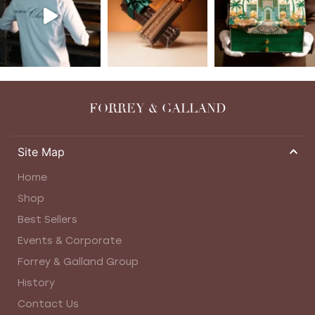
FORREY & GALLAND
Site Map
Home
Shop
Best Sellers
Events & Corporate
Forrey & Galland Group
History
Contact Us