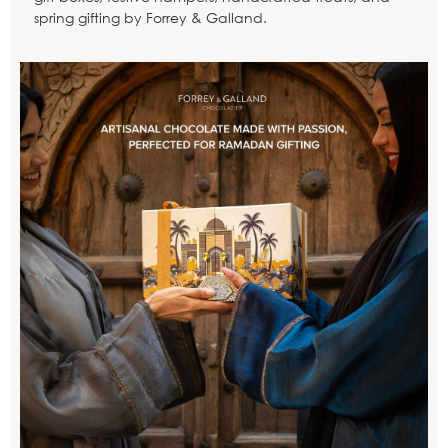
spring gifting by Forrey & Galland.