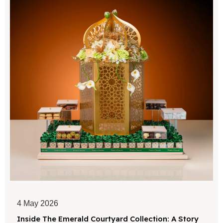
4 May 2026
Inside The Emerald Courtyard Collection: A Story