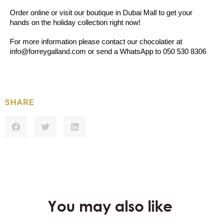
Order online or visit our boutique in Dubai Mall to get your 
hands on the holiday collection right now!
For more information please contact our chocolatier at 
info@forreygalland.com or send a WhatsApp to 050 530 8306
SHARE
You may also like