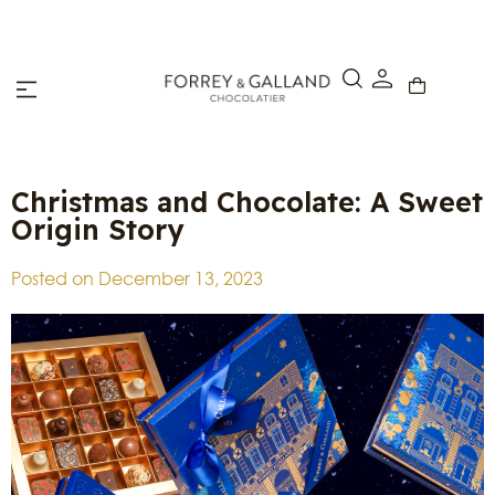
Click & Collect – Order online and pick up in-store within 4
hours.
Christmas and Chocolate: A Sweet
Origin Story
Posted on
December 13, 2023