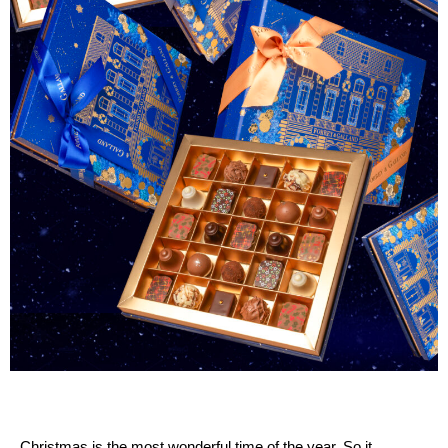
Christmas is the most wonderful time of the year. So it