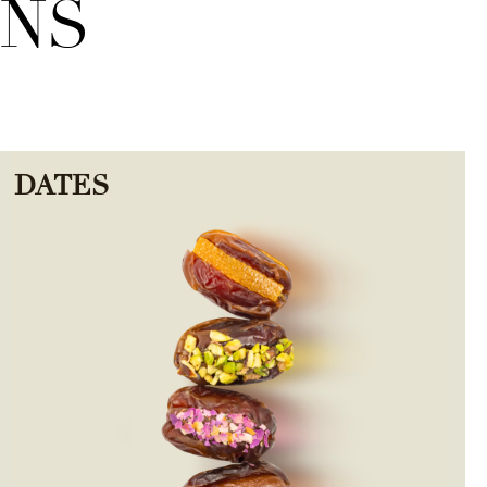
ONS
DATES