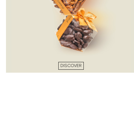
DISCOVER