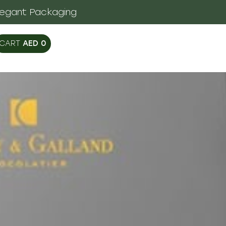
legant Packaging
AED
0