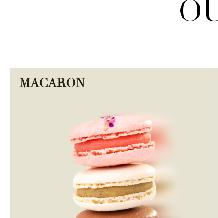
OU
MACARON