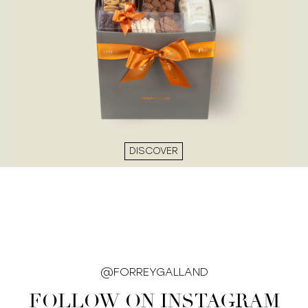
DISCOVER
@FORREYGALLAND
FOLLOW ON INSTAGRAM