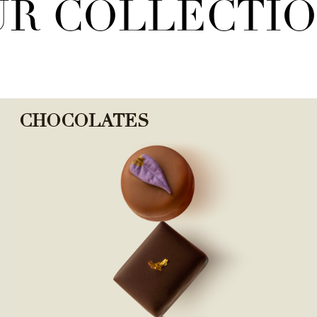
R COLLECTI
CHOCOLATES