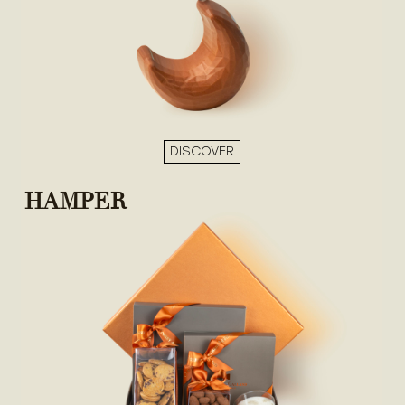
DISCOVER
HAMPER