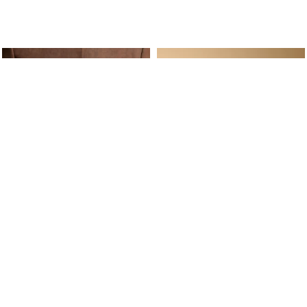
ine Service
Follow us on
Your daily
Account
Whatsapp
Cart