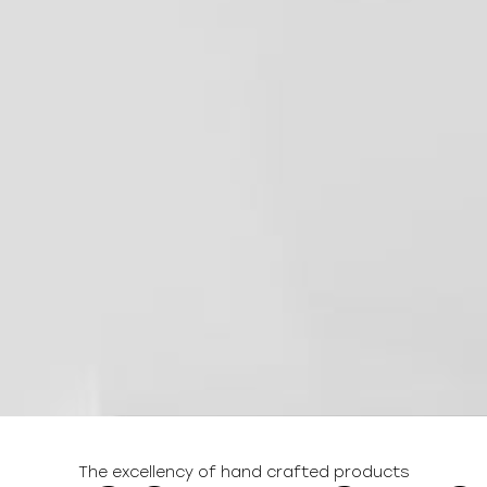
The excellency of hand crafted products