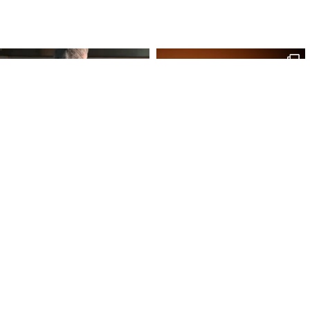
Site Map
Our Products
Onl
Home
Macaron
My 
Shop
Chocolates
My 