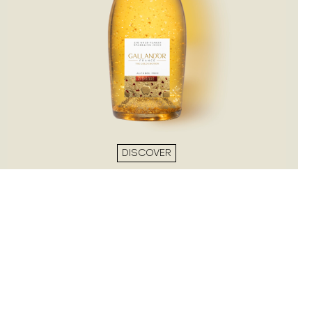
DISCOVER