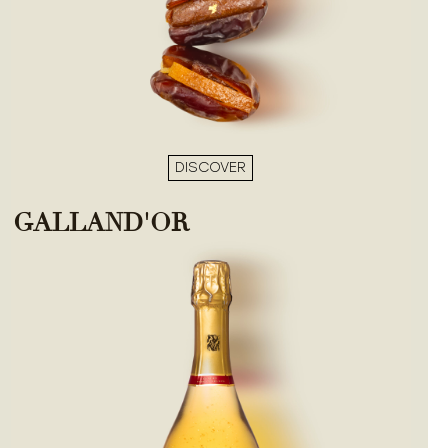
DISCOVER
GALLAND'OR