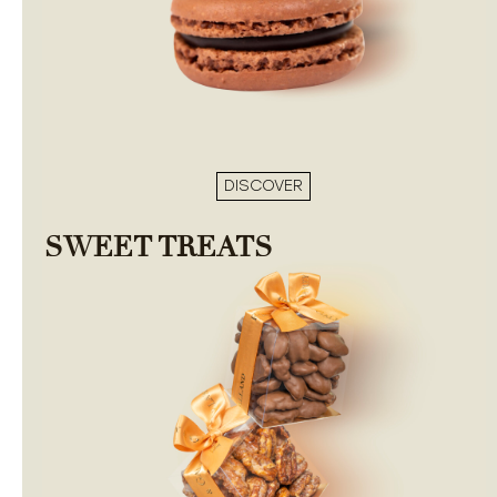
DISCOVER
SWEET TREATS