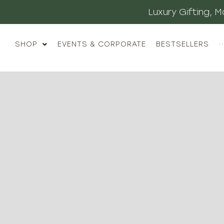
Luxury Gifting,
SHOP
EVENTS & CORPORATE
BESTSELLERS
··