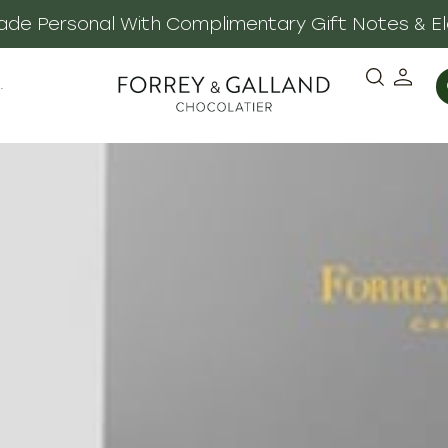
 Made Personal With Complimentary Gift Notes & E
·