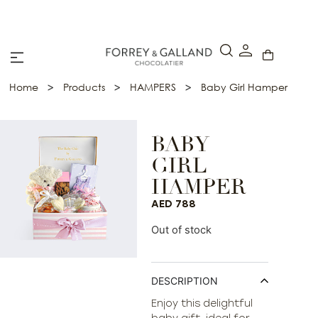
A Secure & Seamless Checkout Experience
>
>
>
Home
Products
HAMPERS
Baby Girl Hamper
BABY
GIRL
HAMPER
AED
788
Out of stock
DESCRIPTION
Enjoy this delightful