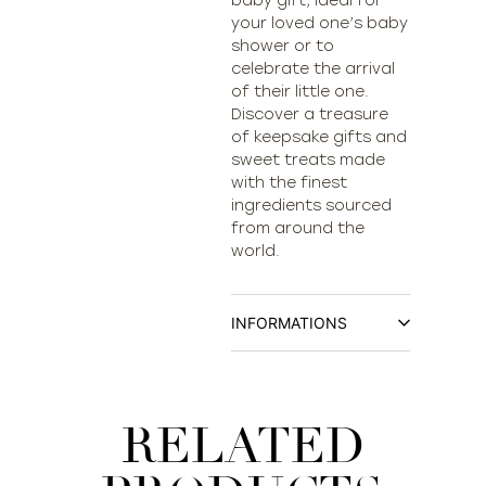
baby gift, ideal for
your loved one’s baby
shower or to
celebrate the arrival
of their little one.
Discover a treasure
of keepsake gifts and
sweet treats made
with the finest
ingredients sourced
from around the
world.
INFORMATIONS
RELATED