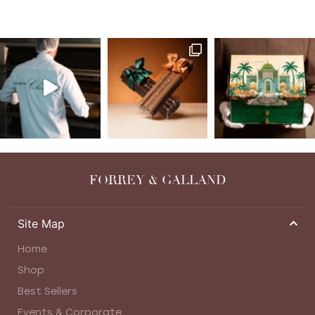
FORREY & GALLAND
Site Map
Home
Shop
Best Sellers
Events & Corporate