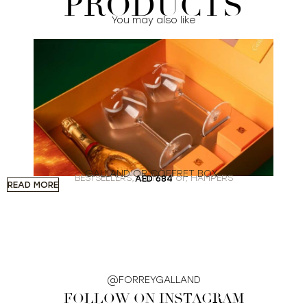
PRODUCTS
You may also like
GALLAND’OR COFFRET BOX
BESTSELLERS
,
Galland’or
,
HAMPERS
AED
684
READ MORE
A
@FORREYGALLAND
FOLLOW ON INSTAGRAM