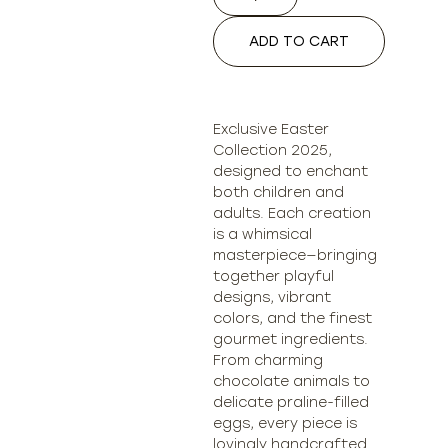
ADD TO CART
Exclusive Easter
Collection 2025,
designed to enchant
both children and
adults. Each creation
is a whimsical
masterpiece—bringing
together playful
designs, vibrant
colors, and the finest
gourmet ingredients.
From charming
chocolate animals to
delicate praline-filled
eggs, every piece is
lovingly handcrafted