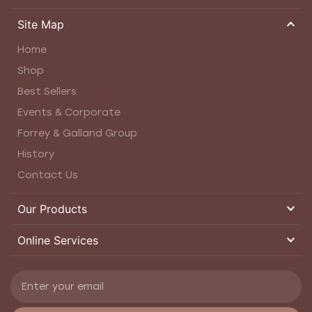
Site Map
Home
Shop
Best Sellers
Events & Corporate
Forrey & Galland Group
History
Contact Us
Our Products
Online Services