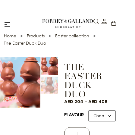
Abu Dhabi: Delivery within 48 hours
>
>
>
Home
Products
Easter collection
The Easter Duck Duo
THE
EASTER
DUCK
DUO
AED
204
–
AED
408
FLAVOUR