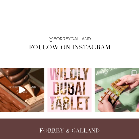
@FORREYGALLAND
FOLLOW ON INSTAGRAM
FORREY & GALLAND