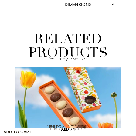
DIMENSIONS
RELATED
PRODUCTS
You may also like
MINI PRALINE EGGS
Easter collection
AED
74
ADD TO CART