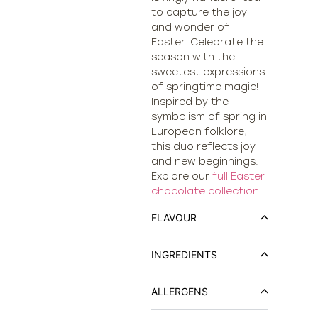
to capture the joy
and wonder of
Easter. Celebrate the
season with the
sweetest expressions
of springtime magic!
Inspired by the
symbolism of spring in
European folklore,
this duo reflects joy
and new beginnings.
Explore our
full Easter
chocolate collection
FLAVOUR
INGREDIENTS
ALLERGENS