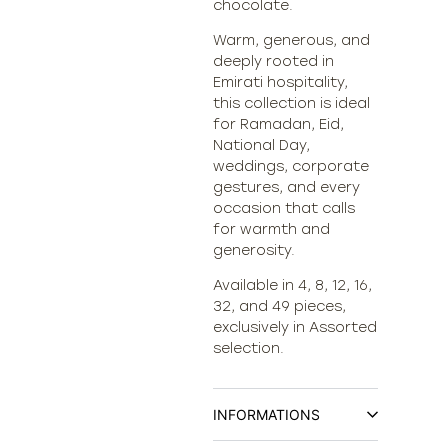
chocolate.
Warm, generous, and
deeply rooted in
Emirati hospitality,
this collection is ideal
for Ramadan, Eid,
National Day,
weddings, corporate
gestures, and every
occasion that calls
for warmth and
generosity.
Available in 4, 8, 12, 16,
32, and 49 pieces,
exclusively in Assorted
selection.
INFORMATIONS