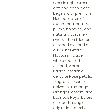
Classic Light Green
gift box, each piece
begins with premium
Medjool dates of
exceptional quality,
plump, honeyed, and
naturally caramel-
sweet, then filled or
enrobed by hand at
our Dubai Atelier.
Flavours include
whole roasted
Almond, vibrant
Iranian Pistachio,
delicate Rose petals,
fragrant sesame
Halwa, citrus-bright
Orange Blossom, and
luxurious Royal Dates
enrobed in single-
origin dark or milk