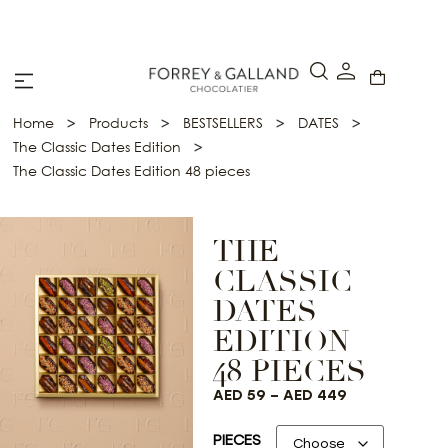
A Secure & Seamless Checkout Experience
>
>
>
>
Home
Products
BESTSELLERS
DATES
>
The Classic Dates Edition
The Classic Dates Edition 48 pieces
THE
CLASSIC
DATES
EDITION
48 PIECES
AED
59
–
AED
449
PIECES