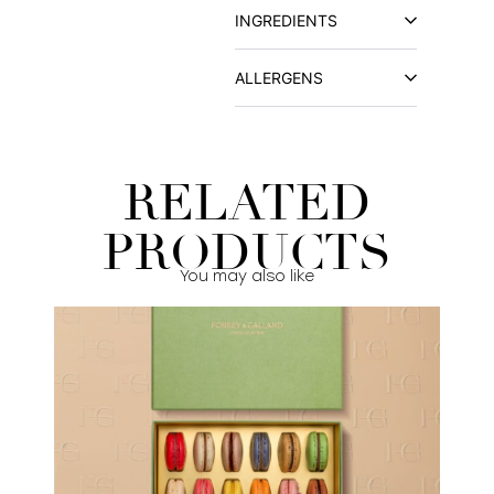
INGREDIENTS
ALLERGENS
RELATED
PRODUCTS
You may also like