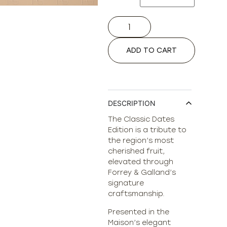
ADD TO CART
DESCRIPTION
The Classic Dates
Edition is a tribute to
the region’s most
cherished fruit,
elevated through
Forrey & Galland’s
signature
craftsmanship.
Presented in the
Maison’s elegant