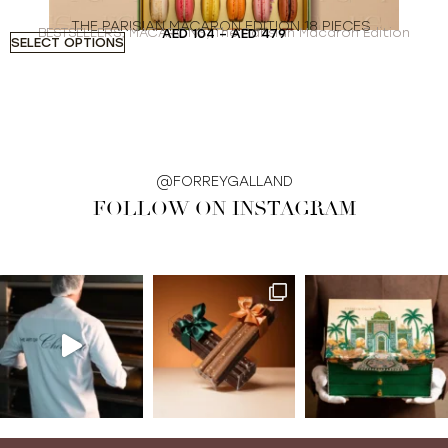
THE PARISIAN MACARON EDITION 18 PIECES
BESTSELLERS
,
MACARONS
,
The Parisian Macaron Edition
AED
104
–
AED
479
SELECT OPTIONS
S
@FORREYGALLAND
FOLLOW ON INSTAGRAM