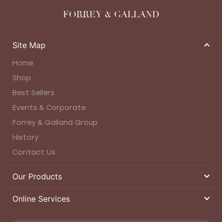
FORREY & GALLAND
Site Map
Home
Shop
Best Sellers
Events & Corporate
Forrey & Galland Group
History
Contact Us
Our Products
Online Services