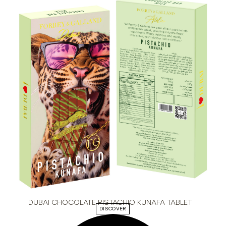
DUBAI CHOCOLATE PISTACHIO KUNAFA TABLET
DISCOVER