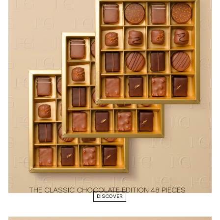
THE CLASSIC CHOCOLATE EDITION 48 PIECES
DISCOVER