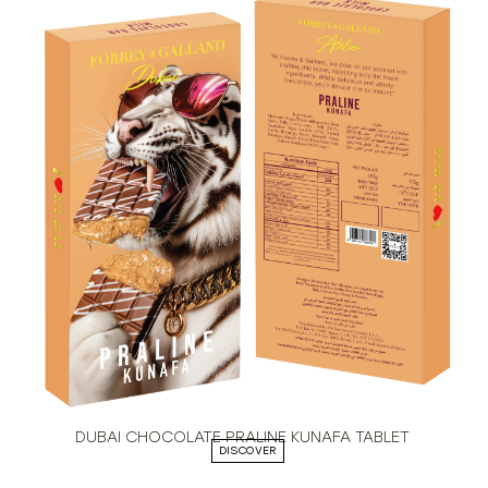
DUBAI CHOCOLATE PRALINE KUNAFA TABLET
DISCOVER