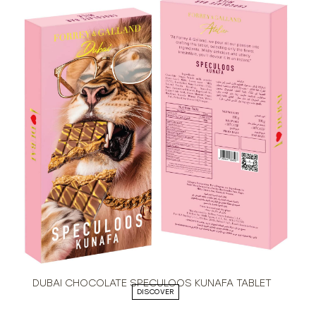
DUBAI CHOCOLATE SPECULOOS KUNAFA TABLET
DISCOVER