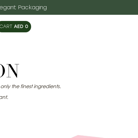
legant Packaging
AED
0
ON
nly the finest ingredients.
ant.