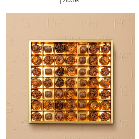
DISCOVER