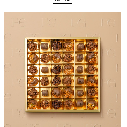
DISCOVER