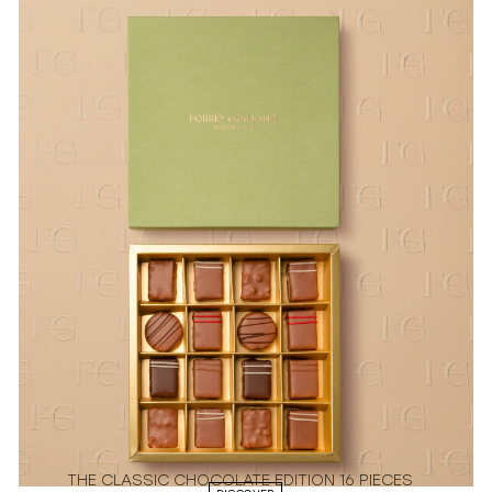
THE CLASSIC CHOCOLATE EDITION 16 PIECES