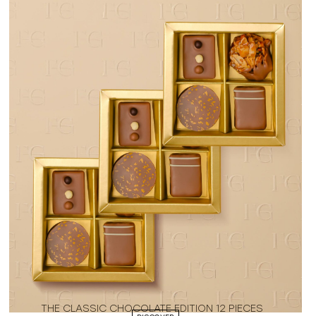
THE CLASSIC CHOCOLATE EDITION 12 PIECES