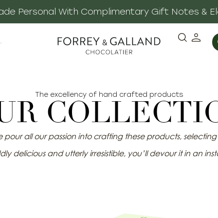
 Made Personal With Complimentary Gift Notes & E
·
The excellency of hand crafted products
UR COLLECTI
pour all our passion into crafting these products, selecting o
dly delicious and utterly irresistible, you’ll devour it in an inst