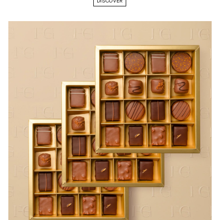
DISCOVER