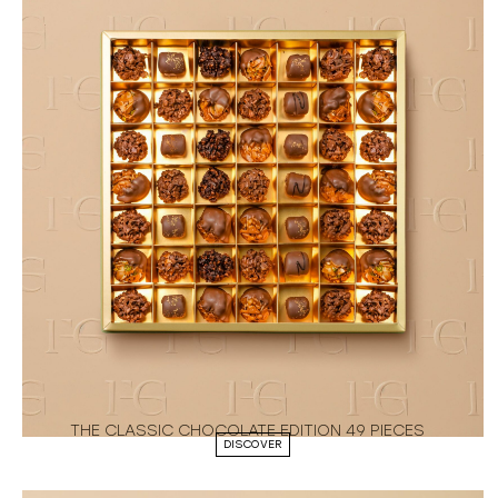
THE CLASSIC CHOCOLATE EDITION 49 PIECES
DISCOVER