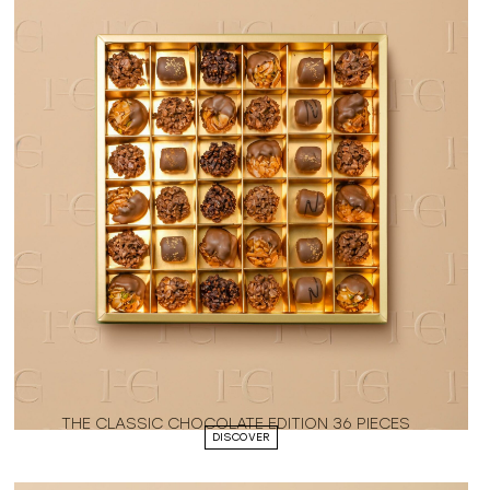
THE CLASSIC CHOCOLATE EDITION 36 PIECES
DISCOVER