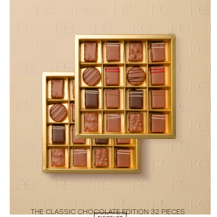
THE CLASSIC CHOCOLATE EDITION 32 PIECES