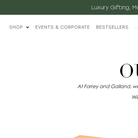
Luxury Gifting,
SHOP
EVENTS & CORPORATE
BESTSELLERS
··
O
At Forrey and Galland, we 
Wil