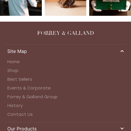
FORREY & GALLAND
Site Map
Home
Shop
Best Sellers
Events & Corporate
Forrey & Galland Group
History
Contact Us
Our Products