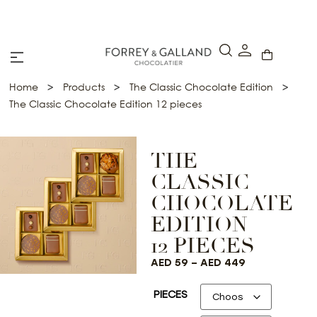
A Secure & Seamless Checkout Experience
>
>
>
Home
Products
The Classic Chocolate Edition
The Classic Chocolate Edition 12 pieces
THE
CLASSIC
CHOCOLATE
EDITION
12 PIECES
AED
59
–
AED
449
PIECES