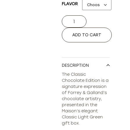
FLAVOR
ADD TO CART
DESCRIPTION
The Classic
Chocolate Edition is a
signature expression
of Forrey & Galland’s
chocolate artistry,
presented in the
Maison’s elegant
Classic Light Green
gift box.