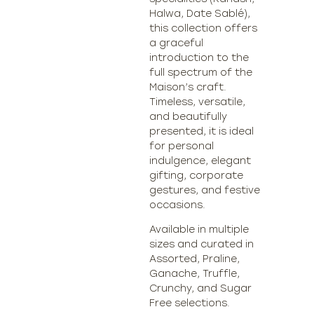
Halwa, Date Sablé),
this collection offers
a graceful
introduction to the
full spectrum of the
Maison’s craft.
Timeless, versatile,
and beautifully
presented, it is ideal
for personal
indulgence, elegant
gifting, corporate
gestures, and festive
occasions.
Available in multiple
sizes and curated in
Assorted, Praline,
Ganache, Truffle,
Crunchy, and Sugar
Free selections.