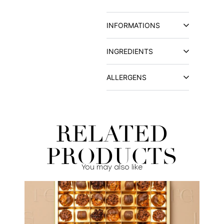
INFORMATIONS
INGREDIENTS
ALLERGENS
RELATED
PRODUCTS
You may also like