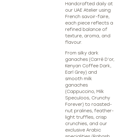
Handcrafted daily at
our UAE Atelier using
French savoir-faire,
each piece reflects a
refined balance of
texture, aroma, and
flavour.
From silky dark
ganaches (Carré D’or,
Kenyan Coffee Dark,
Earl Grey) and
smooth milk
ganaches
(Cappuccino, Milk
Speculoos, Crunchy
Forever) to roasted-
nut pralines, feather-
light truffles, crisp
crunchies, and our
exclusive Arabic
specialities (Rahash,