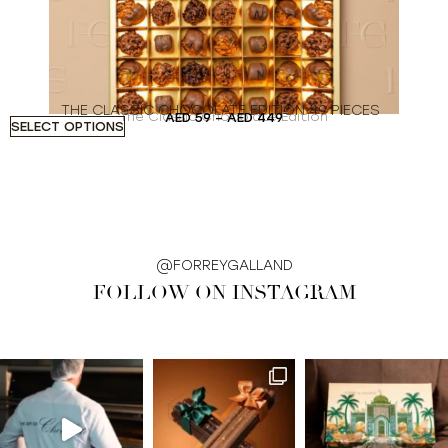
THE CLASSIC CHOCOLATE EDITION 49 PIECES
The Classic Chocolate Edition
AED
59
–
AED
449
SELECT OPTIONS
S
@FORREYGALLAND
FOLLOW ON INSTAGRAM