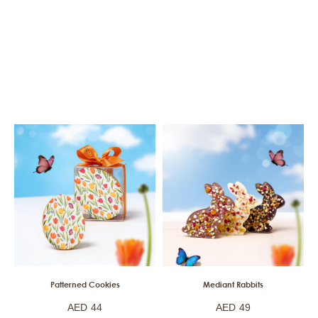
Patterned Cookies
Mediant Rabbits
AED
44
AED
49