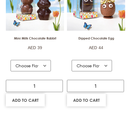
Mini Milk Chocolate Rabbit
Dipped Chocolate Egg
AED
39
AED
44
ADD TO CART
ADD TO CART