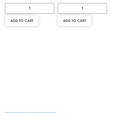
ADD TO CART
ADD TO CART