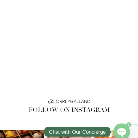
@FORREYGALLAND
FOLLOW ON INSTAGRAM
1
Chat with Our Concierge