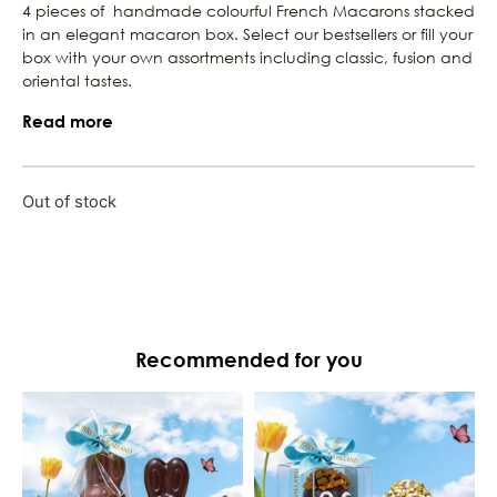
4 pieces of handmade colourful French Macarons stacked
in an elegant macaron box. Select our bestsellers or fill your
box with your own assortments including classic, fusion and
oriental tastes.
Read more
Out of stock
Recommended for you