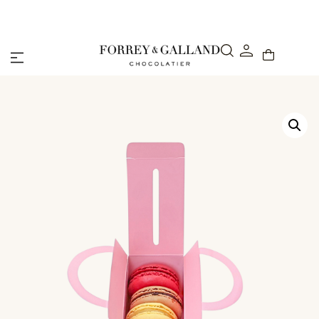
48-Hour Express Delivery Across the UAE