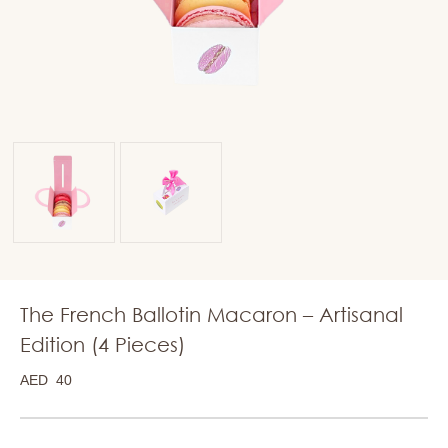
The French Ballotin Macaron – Artisanal
Edition (4 Pieces)
AED
40