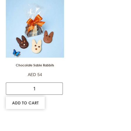
Chocolate Sable Rabbits
AED
54
ADD TO CART