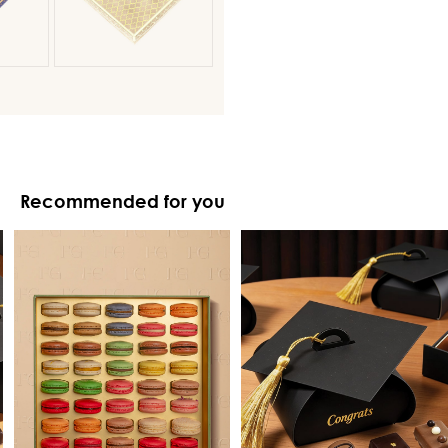
Recommended for you