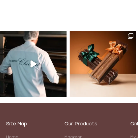
Site Map
Our Products
Onl
Home
Macaron
My 