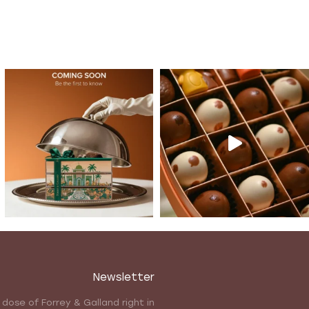
Newsletter
 dose of Forrey & Galland right in