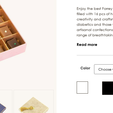
Enjoy the best Forrey
filled with 16 pcs o
creativity and crafts
diabetics and those w
artisanal confections.
range of breathtaking
Read more
Color