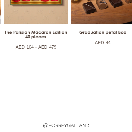
The Parisian Macaron Edition
Graduation petal Box
40 pieces
AED
44
–
AED
104
AED
479
@FORREYGALLAND