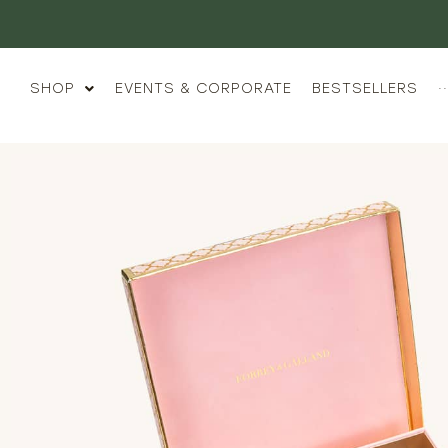
Luxury Gifting,
SHOP
EVENTS & CORPORATE
BESTSELLERS
··