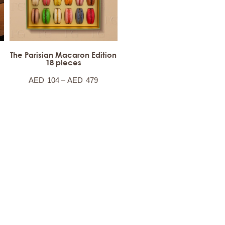
The Parisian Macaron Edition
18 pieces
–
AED
104
AED
479