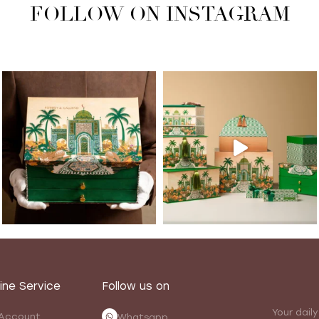
FOLLOW ON INSTAGRAM
ine Service
Follow us on
Your daily
Account
Whatsapp