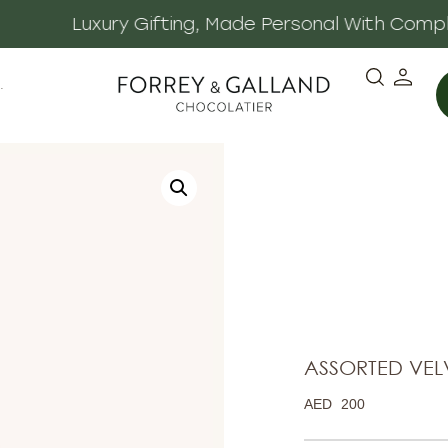
 Made Personal With Complimentary Gift Notes & E
·
ASSORTED VELV
AED
200