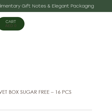
legant Packaging
AED
0
ET BOX SUGAR FREE – 16 PCS