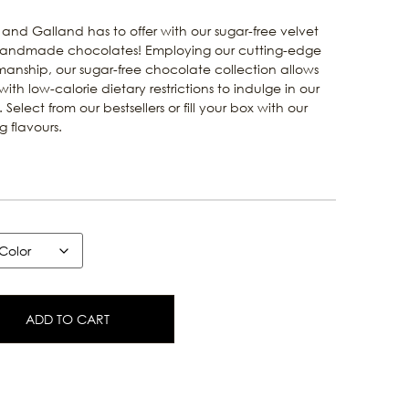
 and Galland has to offer with our sugar-free velvet
f handmade chocolates! Employing our cutting-edge
manship, our sugar-free chocolate collection allows
ith low-calorie dietary restrictions to indulge in our
 Select from our bestsellers or fill your box with our
 flavours.
ADD TO CART