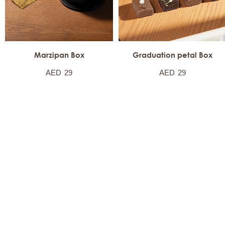
Marzipan Box
Graduation petal Box
AED
29
AED
29