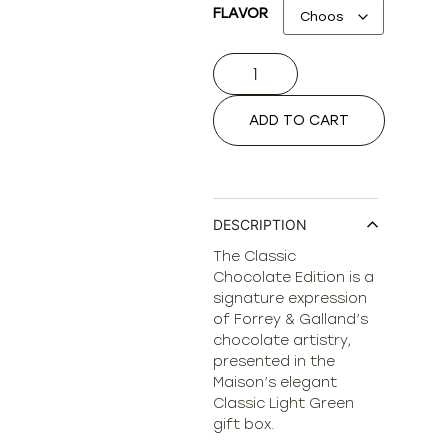
FLAVOR
ADD TO CART
DESCRIPTION
The Classic
Chocolate Edition is a
signature expression
of Forrey & Galland’s
chocolate artistry,
presented in the
Maison’s elegant
Classic Light Green
gift box.