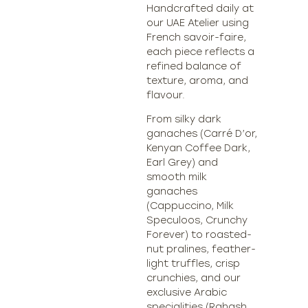
Handcrafted daily at
our UAE Atelier using
French savoir-faire,
each piece reflects a
refined balance of
texture, aroma, and
flavour.
From silky dark
ganaches (Carré D’or,
Kenyan Coffee Dark,
Earl Grey) and
smooth milk
ganaches
(Cappuccino, Milk
Speculoos, Crunchy
Forever) to roasted-
nut pralines, feather-
light truffles, crisp
crunchies, and our
exclusive Arabic
specialities (Rahash,