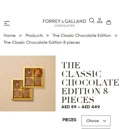
A Secure & Seamless Checkout Experience
>
>
>
Home
Products
The Classic Chocolate Edition
The Classic Chocolate Edition 8 pieces
THE
CLASSIC
CHOCOLATE
EDITION 8
PIECES
AED
59
–
AED
449
PIECES