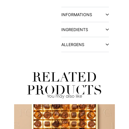
INFORMATIONS
INGREDIENTS
ALLERGENS
RELATED
PRODUCTS
You may also like