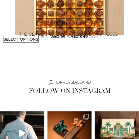
THE CLASSIC CHOCOLATE EDITION 49 PIECES
The Classic Chocolate Edition
AED
59
–
AED
449
SELECT OPTIONS
S
@FORREYGALLAND
FOLLOW ON INSTAGRAM