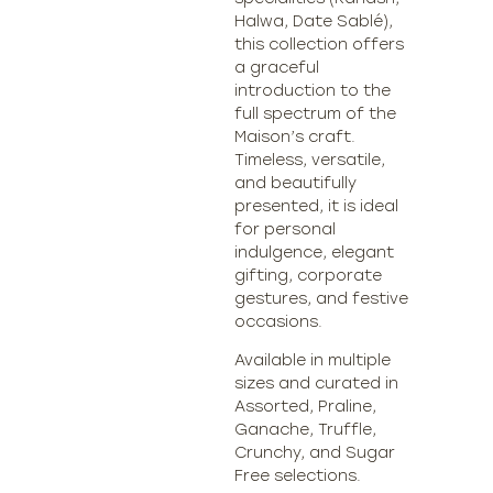
Halwa, Date Sablé),
this collection offers
a graceful
introduction to the
full spectrum of the
Maison’s craft.
Timeless, versatile,
and beautifully
presented, it is ideal
for personal
indulgence, elegant
gifting, corporate
gestures, and festive
occasions.
Available in multiple
sizes and curated in
Assorted, Praline,
Ganache, Truffle,
Crunchy, and Sugar
Free selections.