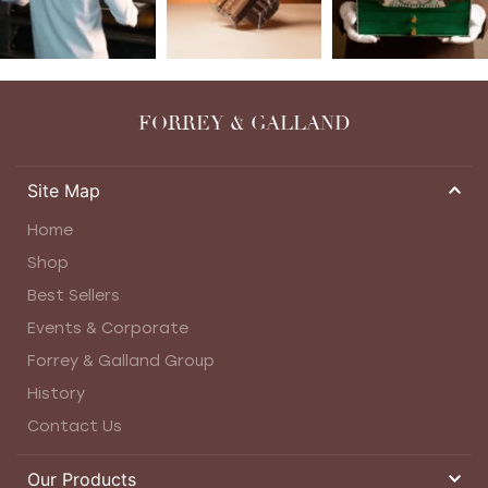
FORREY & GALLAND
Site Map
Home
Shop
Best Sellers
Events & Corporate
Forrey & Galland Group
History
Contact Us
Our Products