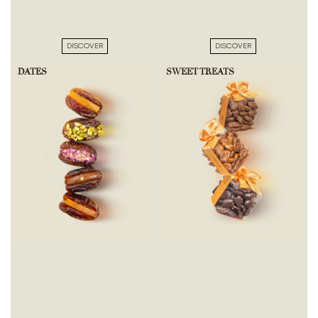
DISCOVER
DISCOVER
DATES
SWEET TREATS