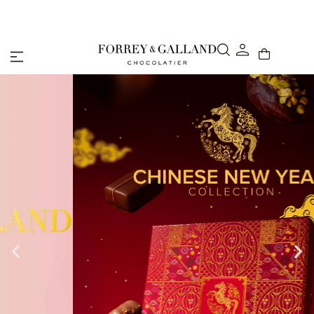
Abu Dhabi: Delivery within 48 hours