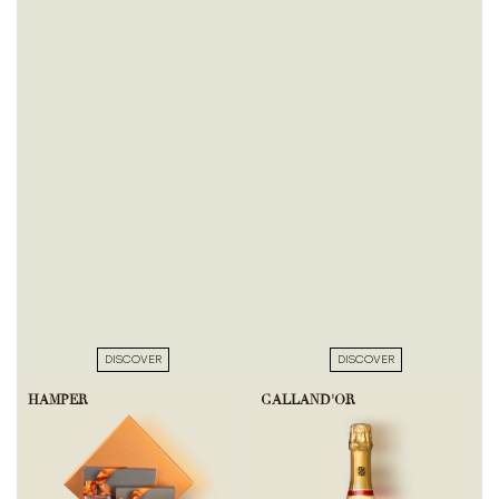
DISCOVER
DISCOVER
HAMPER
GALLAND'OR