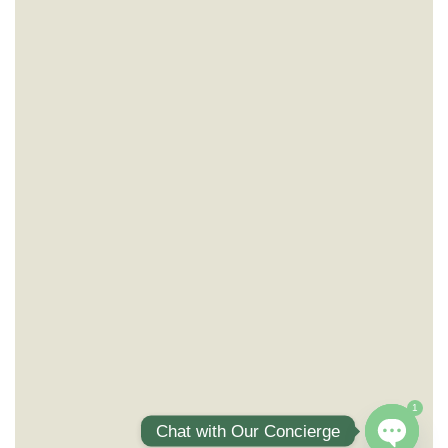
1
Chat with Our Concierge