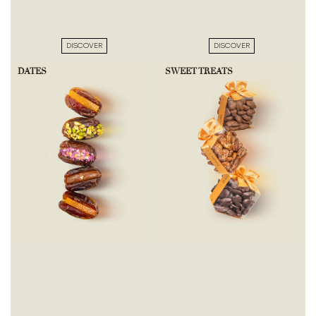
DISCOVER
DISCOVER
DATES
SWEET TREATS