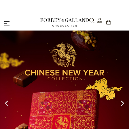
Abu Dhabi: Delivery within 48 hours