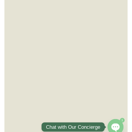
1
Chat with Our Concierge