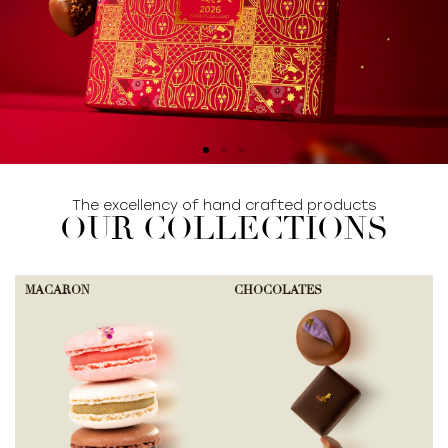
The excellency of hand crafted products
SHOP COLLECTION
OUR COLLECTIONS
MACARON
CHOCOLATES