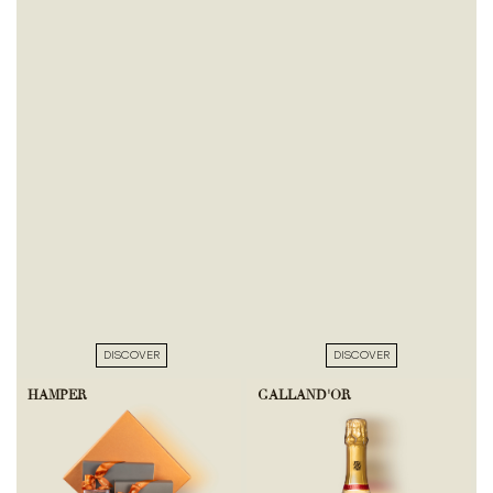
DISCOVER
DISCOVER
HAMPER
GALLAND'OR