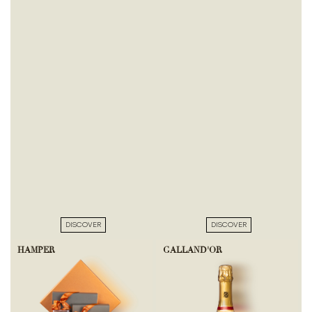
DISCOVER
DISCOVER
HAMPER
GALLAND'OR