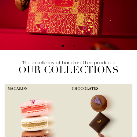
The excellency of hand crafted products
SHOP COLLECTION
OUR COLLECTIONS
MACARON
CHOCOLATES