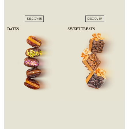
DISCOVER
DISCOVER
DATES
SWEET TREATS