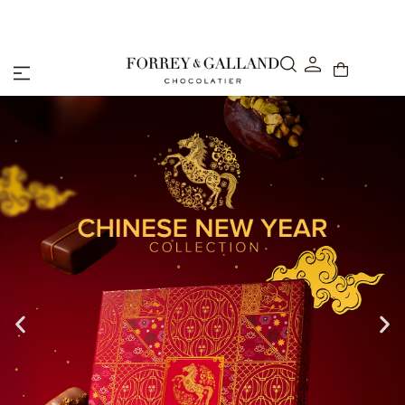
Abu Dhabi: Delivery within 48 hours