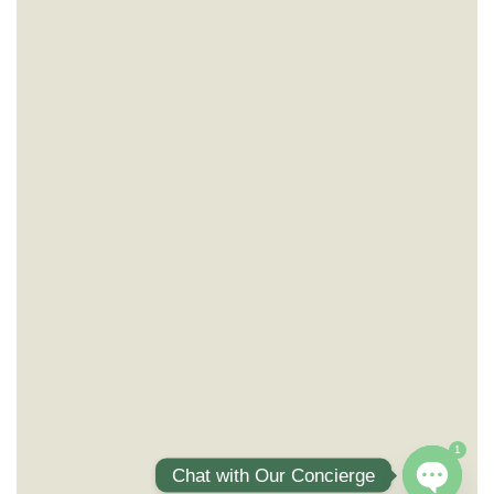
1
Chat with Our Concierge