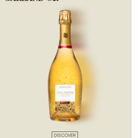
DISCOVER