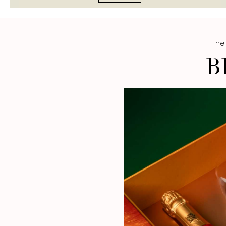
The
B