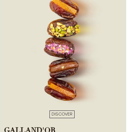
DISCOVER
GALLAND'OR