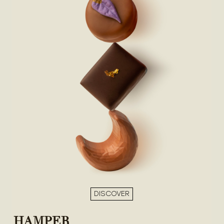
DISCOVER
HAMPER