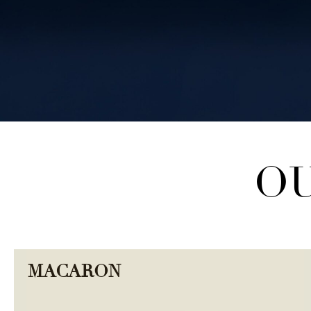
OU
SHOP COLLECTION
MACARON