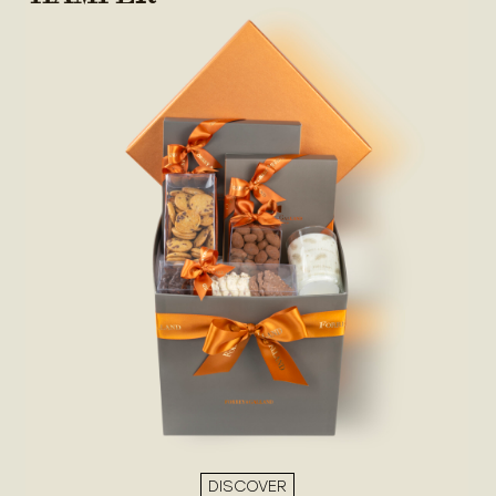
DISCOVER