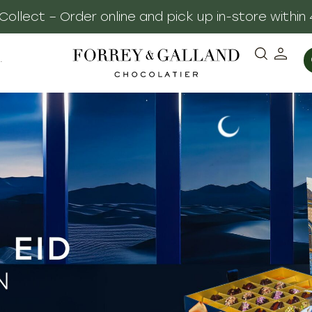
, Made Personal – Complimentary Gift Notes & El
·