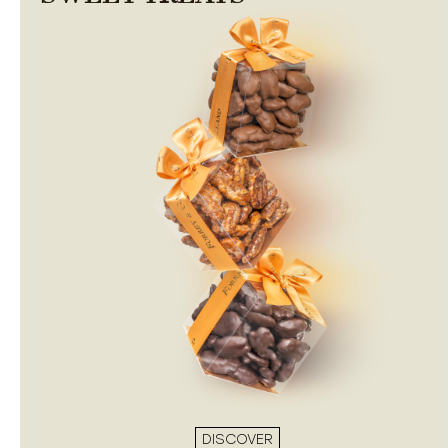
DISCOVER