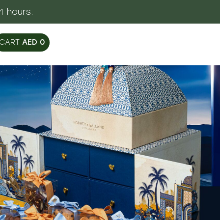
egant Packaging
AED
0