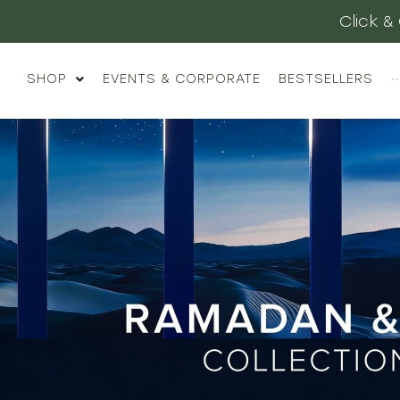
Luxury Gifting
SHOP
EVENTS & CORPORATE
BESTSELLERS
··