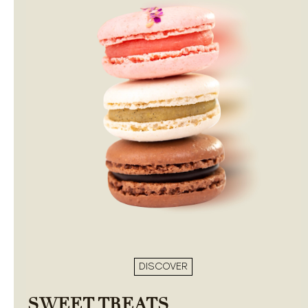
DISCOVER
SWEET TREATS