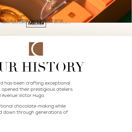
GALLAND’OR COFFRET BOX
BESTSELLERS
,
Galland’or
,
HAMPERS
AED
684
DISCOVER
UR HISTORY
nd has been crafting exceptional
 opened their prestigious ateliers
 Avenue Victor Hugo.
itional chocolate-making while
ed down through generations of