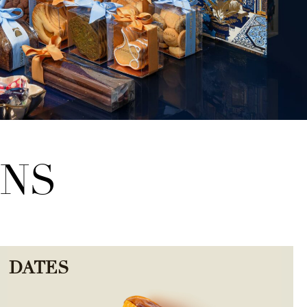
ONS
DATES