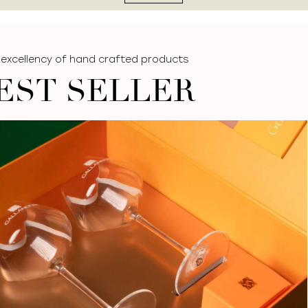
 excellency of hand crafted products
EST SELLER