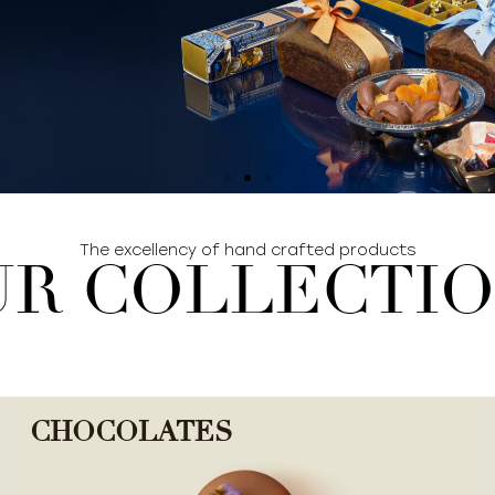
The excellency of hand crafted products
R COLLECTI
CHOCOLATES