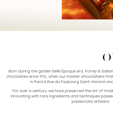
O
Born during the golden Belle Époque era, Forrey & Galla
chocolates since 1912, when our master chocolatiers first
in Paris’s Rue du Faubourg Saint-Honoré and
For over a century, we have preserved the art of trad
innovating with rare ingredients and techniques pass
passionate artisans.